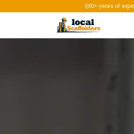
10+ years of exp