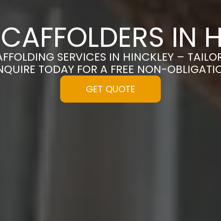
CAFFOLDERS IN 
AFFOLDING SERVICES IN HINCKLEY – TAIL
NQUIRE TODAY FOR A FREE NON-OBLIGAT
GET QUOTE