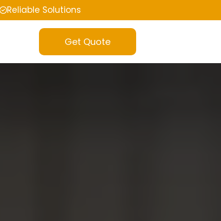
Reliable Solutions
Get Quote