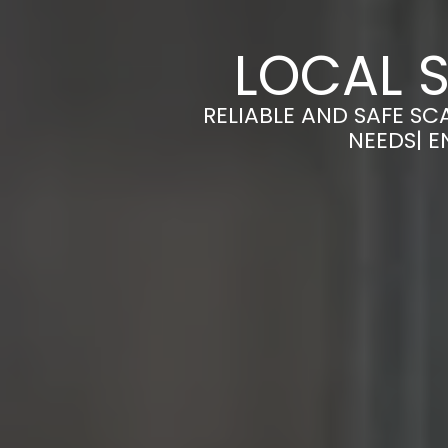
LOCAL S
RELIABLE AND SAFE SC
NEEDS| E