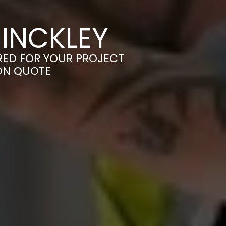
HINCKLEY
ORED FOR YOUR PROJECT
ION QUOTE