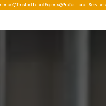
erience
Trusted Local Experts
Professional Services