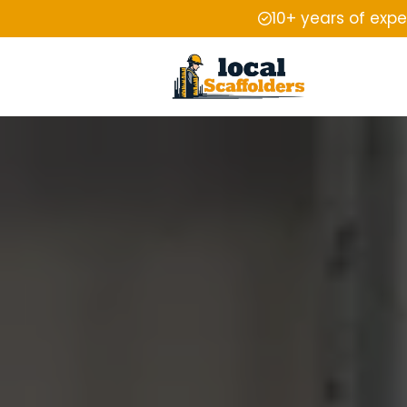
10+ years of exp