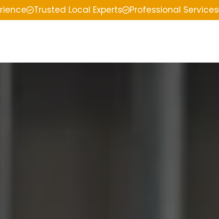
erience
Trusted Local Experts
Professional Services