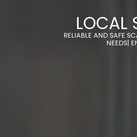
LOCAL 
RELIABLE AND SAFE S
NEEDS| E