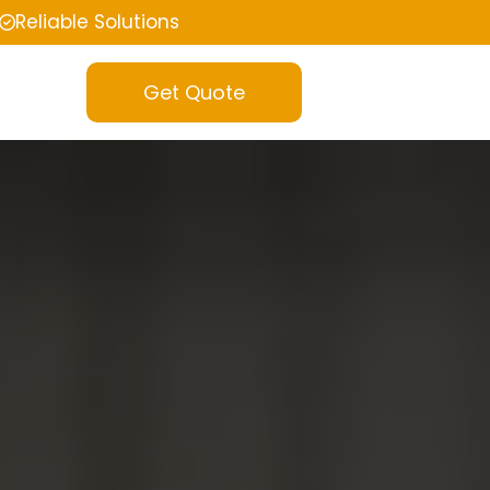
Reliable Solutions
Get Quote