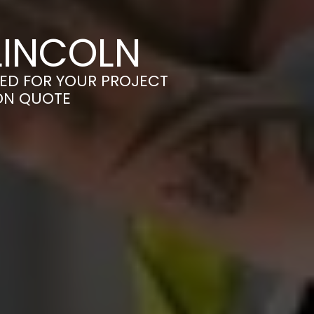
LINCOLN
RED FOR YOUR PROJECT
ION QUOTE