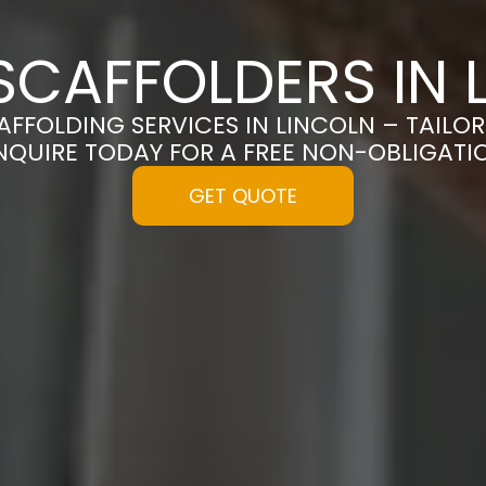
SCAFFOLDERS IN 
CAFFOLDING SERVICES IN LINCOLN – TAILO
NQUIRE TODAY FOR A FREE NON-OBLIGAT
GET QUOTE