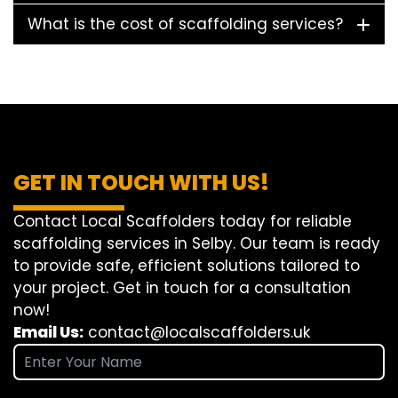
What is the cost of scaffolding services?
GET IN TOUCH WITH US!
Contact Local Scaffolders today for reliable
scaffolding services in Selby. Our team is ready
to provide safe, efficient solutions tailored to
your project. Get in touch for a consultation
now!
Email Us:
contact@localscaffolders.uk