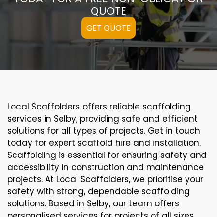
QUOTE
GET QUOTE
Local Scaffolders offers reliable scaffolding
services in Selby, providing safe and efficient
solutions for all types of projects. Get in touch
today for expert scaffold hire and installation.
Scaffolding is essential for ensuring safety and
accessibility in construction and maintenance
projects. At Local Scaffolders, we prioritise your
safety with strong, dependable scaffolding
solutions. Based in Selby, our team offers
personalised services for projects of all sizes,