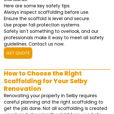
Here are some key safety tips:
Always inspect scaffolding before use.
Ensure the scaffold is level and secure.
Use proper fall protection systems.
Safety isn’t something to overlook, and our
professionals make it easy to meet all safety
guidelines. Contact us now.
GET QUOTE
How to Choose the Right
Scaffolding for Your Selby
Renovation
Renovating your property in Selby requires
careful planning and the right scaffolding to
get the job done. Not all scaffolding is created