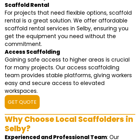
Scaffold Rental
For projects that need flexible options, scaffold
rental is a great solution. We offer affordable
scaffold rental services in Selby, ensuring you
get the equipment you need without the
commitment.
Access Scaffolding
Gaining safe access to higher areas is crucial
for many projects. Our access scaffolding
team provides stable platforms, giving workers
easy and secure access to elevated
workspaces.
GET QUOTE
Why Choose Local Scaffolders in
Selby?
Experienced and Professional Team
: Our