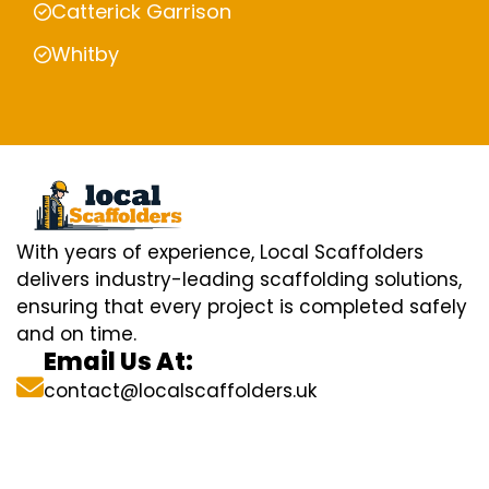
Catterick Garrison
Whitby
With years of experience, Local Scaffolders
delivers industry-leading scaffolding solutions,
ensuring that every project is completed safely
and on time.
Email Us At:
contact@localscaffolders.uk