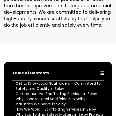
from home improvements to large commercial
developments. We are committed to delivering
high-quality, secure scaffolding that helps you
do the job efficiently and safely every time.
Table of Contents
Get to Know Local Scaffolders – Committed to
Safety and Quality in Selby
Comprehensive Scaffolding Services in Selby
Why Choose Local Scaffolders in Selby?
Industries We Serve in Selby
How We Work – Scaffolding Services in Selby
Why Scaffolding Safety Matters in Selby Projects