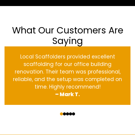
What Our Customers Are
Saying
Local Scaffolders provided excellent
scaffolding for our office building
renovation. Their team was professional,
reliable, and the setup was completed on
time. Highly recommend!
– Mark T.
‹
›