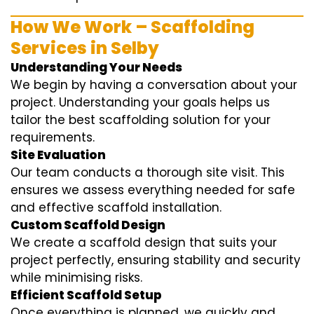
How We Work – Scaffolding
Services in Selby
Understanding Your Needs
We begin by having a conversation about your
project. Understanding your goals helps us
tailor the best scaffolding solution for your
requirements.
Site Evaluation
Our team conducts a thorough site visit. This
ensures we assess everything needed for safe
and effective scaffold installation.
Custom Scaffold Design
We create a scaffold design that suits your
project perfectly, ensuring stability and security
while minimising risks.
Efficient Scaffold Setup
Once everything is planned, we quickly and