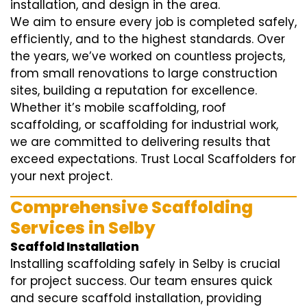
installation, and design in the area.
We aim to ensure every job is completed safely,
efficiently, and to the highest standards. Over
the years, we’ve worked on countless projects,
from small renovations to large construction
sites, building a reputation for excellence.
Whether it’s mobile scaffolding, roof
scaffolding, or scaffolding for industrial work,
we are committed to delivering results that
exceed expectations. Trust Local Scaffolders for
your next project.
Comprehensive Scaffolding
Services in Selby
Scaffold Installation
Installing scaffolding safely in Selby is crucial
for project success. Our team ensures quick
and secure scaffold installation, providing