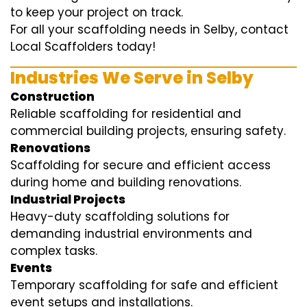
to keep your project on track.
For all your scaffolding needs in Selby, contact
Local Scaffolders today!
Industries We Serve in Selby
Construction
Reliable scaffolding for residential and
commercial building projects, ensuring safety.
Renovations
Scaffolding for secure and efficient access
during home and building renovations.
Industrial Projects
Heavy-duty scaffolding solutions for
demanding industrial environments and
complex tasks.
Events
Temporary scaffolding for safe and efficient
event setups and installations.