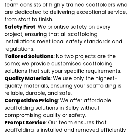
team consists of highly trained scaffolders who
are dedicated to delivering exceptional service,
from start to finish.
Safety First
: We prioritise safety on every
project, ensuring that all scaffolding
installations meet local safety standards and
regulations.
Tailored Solutions
: No two projects are the
same; we provide customised scaffolding
solutions that suit your specific requirements.
Quality Materials
: We use only the highest-
quality materials, ensuring your scaffolding is
reliable, durable, and safe.
Competitive Pricing
: We offer affordable
scaffolding solutions in Selby without
compromising quality or safety.
Prompt Service
: Our team ensures that
scaffolding is installed and removed efficiently