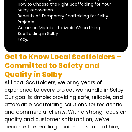
How to Choose the Right Scaffolding for Your
Selby Renovation
Benefits of Temporary Scaffolding for Selby
Projects
Common Mistakes to Avoid When Using
Scaffolding in Selby
FAQs
Get to Know Local Scaffolders –
Committed to Safety and
Quality in Selby
At Local Scaffolders, we bring years of
experience to every project we handle in Selby.
Our goal is simple: providing safe, reliable, and
affordable scaffolding solutions for residential
and commercial clients. With a strong focus on
quality and customer satisfaction, we’ve
become the leading choice for scaffold hire,