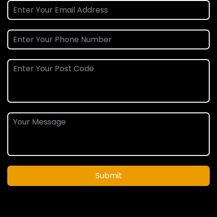
Submit