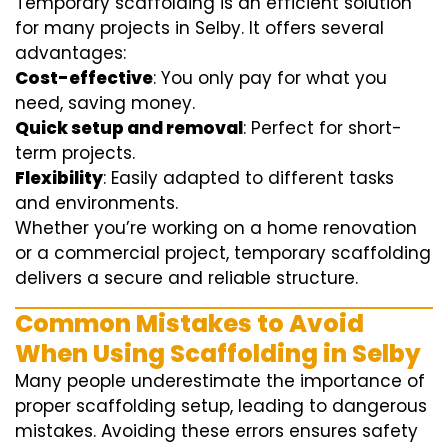
Temporary scaffolding is an efficient solution
for many projects in Selby. It offers several
advantages:
Cost-effective
: You only pay for what you
need, saving money.
Quick setup and removal
: Perfect for short-
term projects.
Flexibility
: Easily adapted to different tasks
and environments.
Whether you’re working on a home renovation
or a commercial project, temporary scaffolding
delivers a secure and reliable structure.
Common Mistakes to Avoid
When Using Scaffolding in Selby
Many people underestimate the importance of
proper scaffolding setup, leading to dangerous
mistakes. Avoiding these errors ensures safety