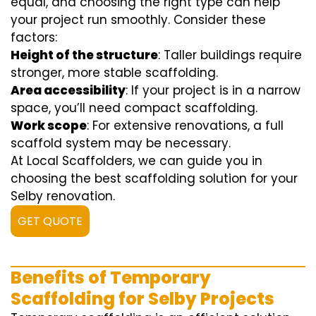
equal, and choosing the right type can help
your project run smoothly. Consider these
factors:
Height of the structure
: Taller buildings require
stronger, more stable scaffolding.
Area accessibility
: If your project is in a narrow
space, you’ll need compact scaffolding.
Work scope
: For extensive renovations, a full
scaffold system may be necessary.
At Local Scaffolders, we can guide you in
choosing the best scaffolding solution for your
Selby renovation.
GET QUOTE
Benefits of Temporary
Scaffolding for Selby Projects