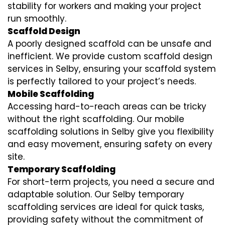
stability for workers and making your project
run smoothly.
Scaffold Design
A poorly designed scaffold can be unsafe and
inefficient. We provide custom scaffold design
services in Selby, ensuring your scaffold system
is perfectly tailored to your project’s needs.
Mobile Scaffolding
Accessing hard-to-reach areas can be tricky
without the right scaffolding. Our mobile
scaffolding solutions in Selby give you flexibility
and easy movement, ensuring safety on every
site.
Temporary Scaffolding
For short-term projects, you need a secure and
adaptable solution. Our Selby temporary
scaffolding services are ideal for quick tasks,
providing safety without the commitment of