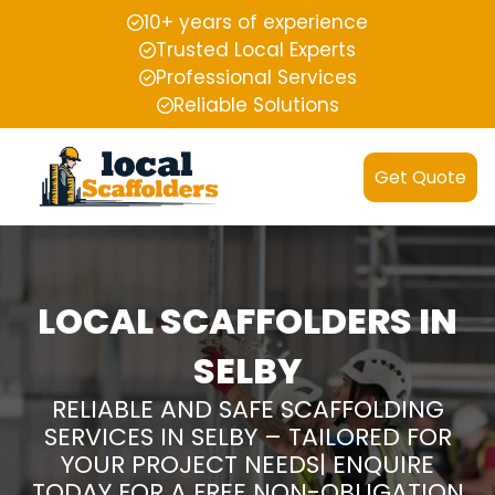
10+ years of experience
Trusted Local Experts
Professional Services
Reliable Solutions
Get Quote
LOCAL SCAFFOLDERS IN
SELBY
RELIABLE AND SAFE SCAFFOLDING
SERVICES IN SELBY – TAILORED FOR
YOUR PROJECT NEEDS| ENQUIRE
TODAY FOR A FREE NON-OBLIGATION