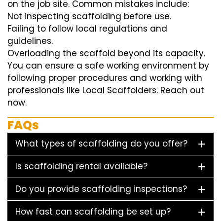
on the job site. Common mistakes include:
Not inspecting scaffolding before use.
Failing to follow local regulations and
guidelines.
Overloading the scaffold beyond its capacity.
You can ensure a safe working environment by
following proper procedures and working with
professionals like Local Scaffolders. Reach out
now.
FAQs
What types of scaffolding do you offer?
Is scaffolding rental available?
Do you provide scaffolding inspections?
How fast can scaffolding be set up?