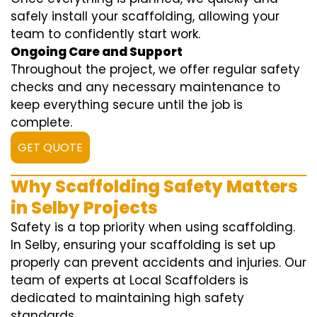
safely install your scaffolding, allowing your
team to confidently start work.
Ongoing Care and Support
Throughout the project, we offer regular safety
checks and any necessary maintenance to
keep everything secure until the job is
complete.
GET QUOTE
Why Scaffolding Safety Matters
in Selby Projects
Safety is a top priority when using scaffolding.
In Selby, ensuring your scaffolding is set up
properly can prevent accidents and injuries. Our
team of experts at Local Scaffolders is
dedicated to maintaining high safety
standards.