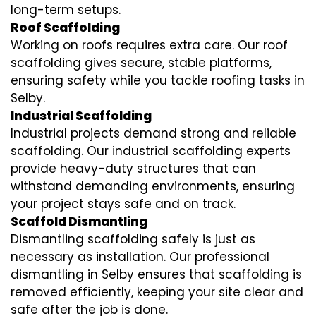
long-term setups.
Roof Scaffolding
Working on roofs requires extra care. Our roof
scaffolding gives secure, stable platforms,
ensuring safety while you tackle roofing tasks in
Selby.
Industrial Scaffolding
Industrial projects demand strong and reliable
scaffolding. Our industrial scaffolding experts
provide heavy-duty structures that can
withstand demanding environments, ensuring
your project stays safe and on track.
Scaffold Dismantling
Dismantling scaffolding safely is just as
necessary as installation. Our professional
dismantling in Selby ensures that scaffolding is
removed efficiently, keeping your site clear and
safe after the job is done.