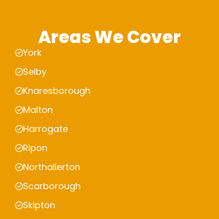
Areas We Cover
York
Selby
Knaresborough
Malton
Harrogate
Ripon
Northallerton
Scarborough
Skipton