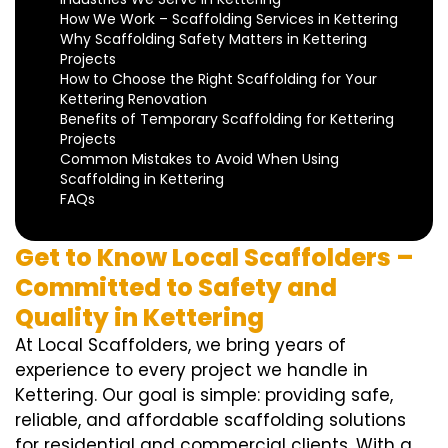
How We Work – Scaffolding Services in Kettering
Why Scaffolding Safety Matters in Kettering
Projects
How to Choose the Right Scaffolding for Your
Kettering Renovation
Benefits of Temporary Scaffolding for Kettering
Projects
Common Mistakes to Avoid When Using
Scaffolding in Kettering
FAQs
Get to Know Local Scaffolders –
Committed to Safety and
Quality in Kettering
At Local Scaffolders, we bring years of
experience to every project we handle in
Kettering. Our goal is simple: providing safe,
reliable, and affordable scaffolding solutions
for residential and commercial clients. With a