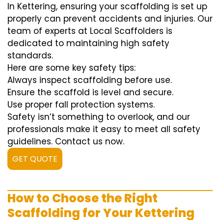
In Kettering, ensuring your scaffolding is set up
properly can prevent accidents and injuries. Our
team of experts at Local Scaffolders is
dedicated to maintaining high safety
standards.
Here are some key safety tips:
Always inspect scaffolding before use.
Ensure the scaffold is level and secure.
Use proper fall protection systems.
Safety isn’t something to overlook, and our
professionals make it easy to meet all safety
guidelines. Contact us now.
GET QUOTE
How to Choose the Right
Scaffolding for Your Kettering