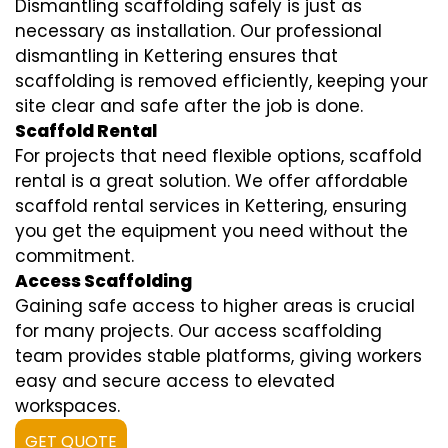
Dismantling scaffolding safely is just as
necessary as installation. Our professional
dismantling in Kettering ensures that
scaffolding is removed efficiently, keeping your
site clear and safe after the job is done.
Scaffold Rental
For projects that need flexible options, scaffold
rental is a great solution. We offer affordable
scaffold rental services in Kettering, ensuring
you get the equipment you need without the
commitment.
Access Scaffolding
Gaining safe access to higher areas is crucial
for many projects. Our access scaffolding
team provides stable platforms, giving workers
easy and secure access to elevated
workspaces.
GET QUOTE