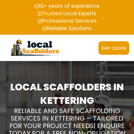
10+ years of experience
Trusted Local Experts
Professional Services
Reliable Solutions
Get Quote
LOCAL SCAFFOLDERS IN
KETTERING
RELIABLE AND SAFE SCAFFOLDING
SERVICES IN KETTERING – TAILORED
FOR YOUR PROJECT NEEDS| ENQUIRE
TODAY FOR A FREE NON-OBLIGATION