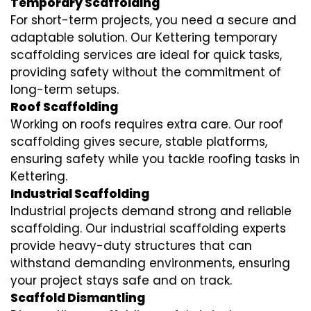
Temporary Scaffolding
For short-term projects, you need a secure and
adaptable solution. Our Kettering temporary
scaffolding services are ideal for quick tasks,
providing safety without the commitment of
long-term setups.
Roof Scaffolding
Working on roofs requires extra care. Our roof
scaffolding gives secure, stable platforms,
ensuring safety while you tackle roofing tasks in
Kettering.
Industrial Scaffolding
Industrial projects demand strong and reliable
scaffolding. Our industrial scaffolding experts
provide heavy-duty structures that can
withstand demanding environments, ensuring
your project stays safe and on track.
Scaffold Dismantling