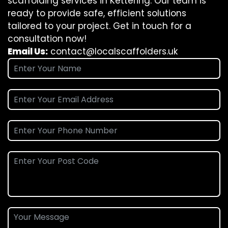
scaffolding services in Kettering. Our team is
ready to provide safe, efficient solutions
tailored to your project. Get in touch for a
consultation now!
Email Us:
contact@localscaffolders.uk