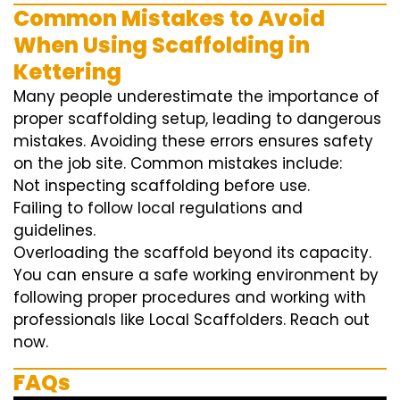
Common Mistakes to Avoid
When Using Scaffolding in
Kettering
Many people underestimate the importance of
proper scaffolding setup, leading to dangerous
mistakes. Avoiding these errors ensures safety
on the job site. Common mistakes include:
Not inspecting scaffolding before use.
Failing to follow local regulations and
guidelines.
Overloading the scaffold beyond its capacity.
You can ensure a safe working environment by
following proper procedures and working with
professionals like Local Scaffolders. Reach out
now.
FAQs