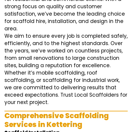
strong focus on quality and customer
satisfaction, we’ve become the leading choice
for scaffold hire, installation, and design in the
area.
We aim to ensure every job is completed safely,
efficiently, and to the highest standards. Over
the years, we’ve worked on countless projects,
from small renovations to large construction
sites, building a reputation for excellence.
Whether it’s mobile scaffolding, roof
scaffolding, or scaffolding for industrial work,
we are committed to delivering results that
exceed expectations. Trust Local Scaffolders for
your next project.
Comprehensive Scaffolding
Services in Kettering