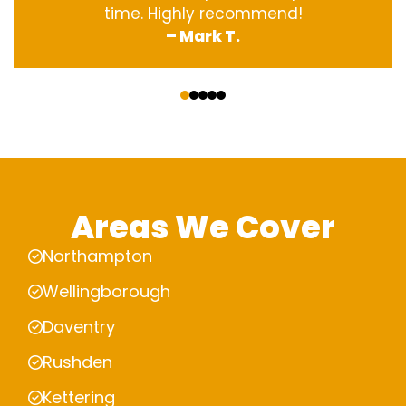
time. Highly recommend!
– Mark T.
‹
›
Areas We Cover
Northampton
Wellingborough
Daventry
Rushden
Kettering