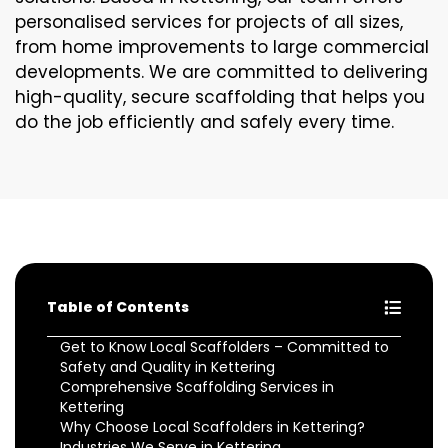
personalised services for projects of all sizes,
from home improvements to large commercial
developments. We are committed to delivering
high-quality, secure scaffolding that helps you
do the job efficiently and safely every time.
Table of Contents
Get to Know Local Scaffolders – Committed to
Safety and Quality in Kettering
Comprehensive Scaffolding Services in
Kettering
Why Choose Local Scaffolders in Kettering?
Industries We Serve in Kettering