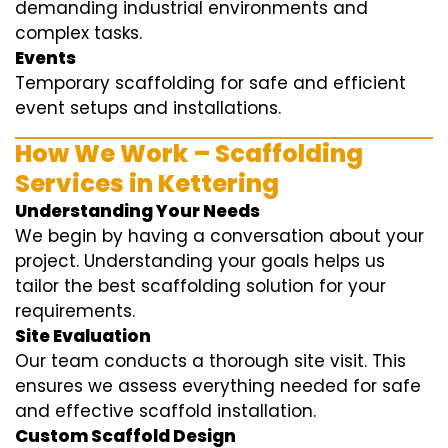
demanding industrial environments and
complex tasks.
Events
Temporary scaffolding for safe and efficient
event setups and installations.
How We Work – Scaffolding
Services in Kettering
Understanding Your Needs
We begin by having a conversation about your
project. Understanding your goals helps us
tailor the best scaffolding solution for your
requirements.
Site Evaluation
Our team conducts a thorough site visit. This
ensures we assess everything needed for safe
and effective scaffold installation.
Custom Scaffold Design