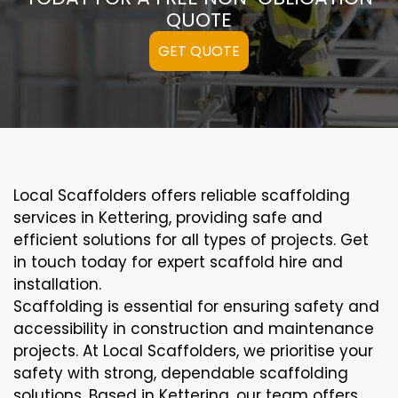
QUOTE
GET QUOTE
Local Scaffolders offers reliable scaffolding
services in Kettering, providing safe and
efficient solutions for all types of projects. Get
in touch today for expert scaffold hire and
installation.
Scaffolding is essential for ensuring safety and
accessibility in construction and maintenance
projects. At Local Scaffolders, we prioritise your
safety with strong, dependable scaffolding
solutions. Based in Kettering, our team offers