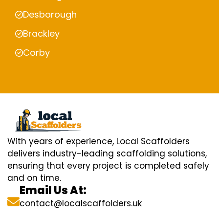
Desborough
Brackley
Corby
With years of experience, Local Scaffolders
delivers industry-leading scaffolding solutions,
ensuring that every project is completed safely
and on time.
Email Us At:
contact@localscaffolders.uk