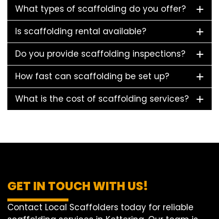
What types of scaffolding do you offer?
Is scaffolding rental available?
Do you provide scaffolding inspections?
How fast can scaffolding be set up?
What is the cost of scaffolding services?
GET IN TOUCH WITH US!
Contact Local Scaffolders today for reliable