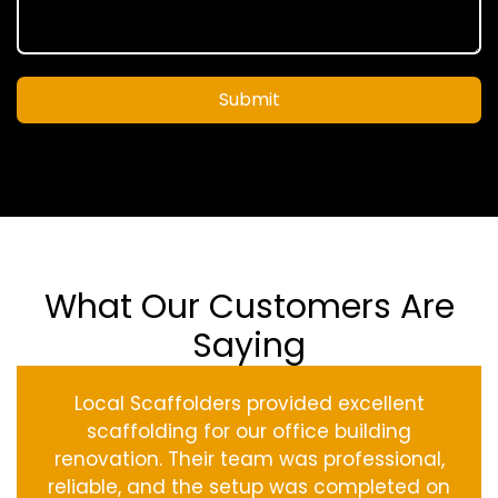
Submit
What Our Customers Are
Saying
Local Scaffolders provided excellent
scaffolding for our office building
renovation. Their team was professional,
reliable, and the setup was completed on