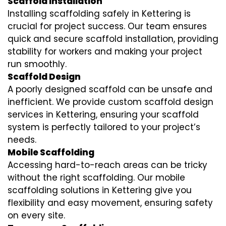
Scaffold Installation
Installing scaffolding safely in Kettering is
crucial for project success. Our team ensures
quick and secure scaffold installation, providing
stability for workers and making your project
run smoothly.
Scaffold Design
A poorly designed scaffold can be unsafe and
inefficient. We provide custom scaffold design
services in Kettering, ensuring your scaffold
system is perfectly tailored to your project’s
needs.
Mobile Scaffolding
Accessing hard-to-reach areas can be tricky
without the right scaffolding. Our mobile
scaffolding solutions in Kettering give you
flexibility and easy movement, ensuring safety
on every site.