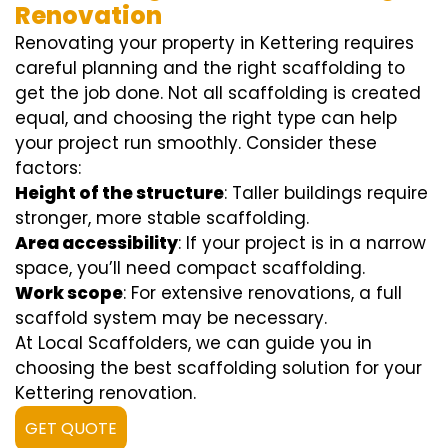
Renovation
Renovating your property in Kettering requires
careful planning and the right scaffolding to
get the job done. Not all scaffolding is created
equal, and choosing the right type can help
your project run smoothly. Consider these
factors:
Height of the structure
: Taller buildings require
stronger, more stable scaffolding.
Area accessibility
: If your project is in a narrow
space, you’ll need compact scaffolding.
Work scope
: For extensive renovations, a full
scaffold system may be necessary.
At Local Scaffolders, we can guide you in
choosing the best scaffolding solution for your
Kettering renovation.
GET QUOTE