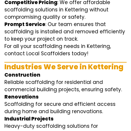
Competitive Pricing
: We offer affordable
scaffolding solutions in Kettering without
compromising quality or safety.
Prompt Service
: Our team ensures that
scaffolding is installed and removed efficiently
to keep your project on track.
For all your scaffolding needs in Kettering,
contact Local Scaffolders today!
Industries We Serve in Kettering
Construction
Reliable scaffolding for residential and
commercial building projects, ensuring safety.
Renovations
Scaffolding for secure and efficient access
during home and building renovations.
Industrial Projects
Heavy-duty scaffolding solutions for