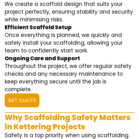
We create a scaffold design that suits your
project perfectly, ensuring stability and security
while minimising risks.
Efficient Scaffold Setup
Once everything is planned, we quickly and
safely install your scaffolding, allowing your
team to confidently start work.
Ongoing Care and Support
Throughout the project, we offer regular safety
checks and any necessary maintenance to
keep everything secure until the job is
complete.
GET QUOTE
Why Scaffolding Safety Matters
in Kettering Projects
Safety is a top priority when using scaffolding.