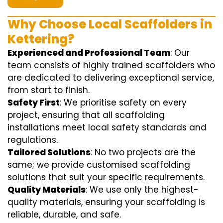
Why Choose Local Scaffolders in
Kettering?
Experienced and Professional Team
: Our
team consists of highly trained scaffolders who
are dedicated to delivering exceptional service,
from start to finish.
Safety First
: We prioritise safety on every
project, ensuring that all scaffolding
installations meet local safety standards and
regulations.
Tailored Solutions
: No two projects are the
same; we provide customised scaffolding
solutions that suit your specific requirements.
Quality Materials
: We use only the highest-
quality materials, ensuring your scaffolding is
reliable, durable, and safe.