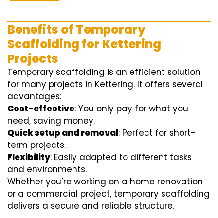
Benefits of Temporary
Scaffolding for Kettering
Projects
Temporary scaffolding is an efficient solution
for many projects in Kettering. It offers several
advantages:
Cost-effective
: You only pay for what you
need, saving money.
Quick setup and removal
: Perfect for short-
term projects.
Flexibility
: Easily adapted to different tasks
and environments.
Whether you’re working on a home renovation
or a commercial project, temporary scaffolding
delivers a secure and reliable structure.