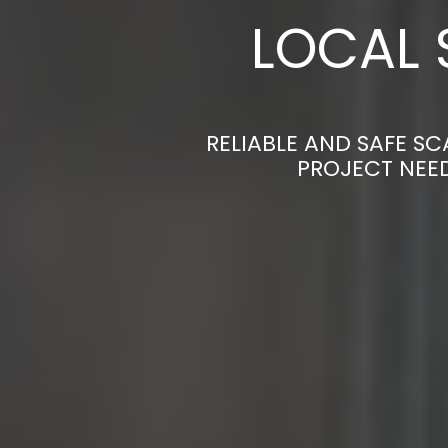
LOCAL 
RELIABLE AND SAFE SC
PROJECT NEED