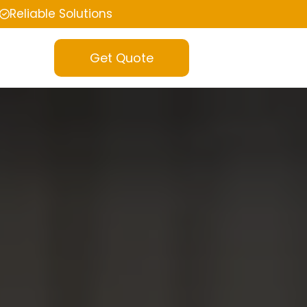
Reliable Solutions
Get Quote