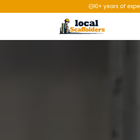
10+ years of exp