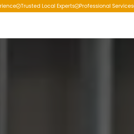
erience
Trusted Local Experts
Professional Services