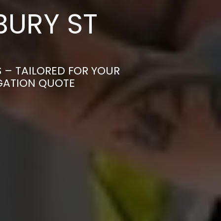
BURY ST
S – TAILORED FOR YOUR
IGATION QUOTE