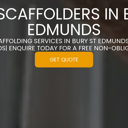
SCAFFOLDERS IN 
EDMUNDS
AFFOLDING SERVICES IN BURY ST EDMUND
S| ENQUIRE TODAY FOR A FREE NON-OBL
GET QUOTE