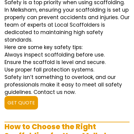
Safety is a top priority when using scaffolding.
In Melksham, ensuring your scaffolding is set up
properly can prevent accidents and injuries. Our
team of experts at Local Scaffolders is
dedicated to maintaining high safety
standards.
Here are some key safety tips:
Always inspect scaffolding before use.
Ensure the scaffold is level and secure.
Use proper fall protection systems.
Safety isn’t something to overlook, and our
professionals make it easy to meet all safety
guidelines. Contact us now.
GET QUOTE
How to Choose the Right