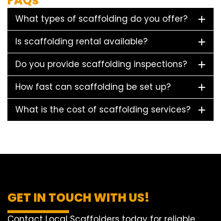
FAQs
What types of scaffolding do you offer?
Is scaffolding rental available?
Do you provide scaffolding inspections?
How fast can scaffolding be set up?
What is the cost of scaffolding services?
GET IN TOUCH WITH US!
Contact Local Scaffolders today for reliable