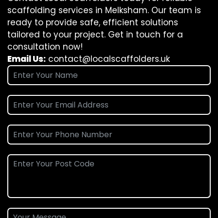
scaffolding services in Melksham. Our team is
ready to provide safe, efficient solutions
tailored to your project. Get in touch for a
consultation now!
Email Us:
contact@localscaffolders.uk