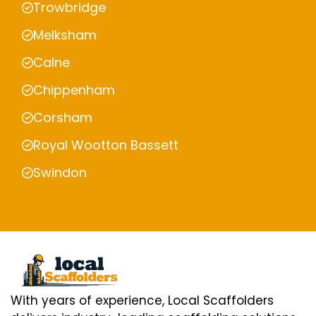
Trowbridge
Melksham
Calne
Chippenham
Corsham
Royal Wootton Bassett
Swindon
With years of experience, Local Scaffolders