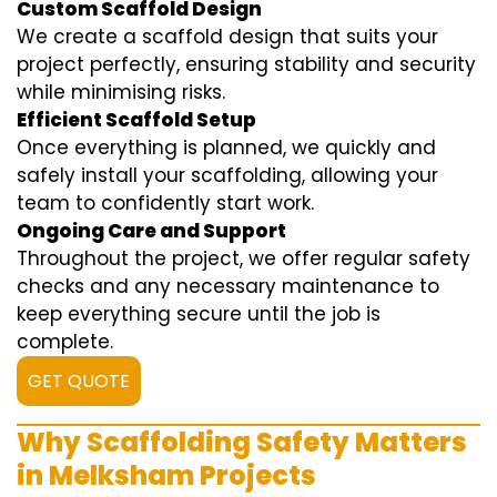
Custom Scaffold Design
We create a scaffold design that suits your
project perfectly, ensuring stability and security
while minimising risks.
Efficient Scaffold Setup
Once everything is planned, we quickly and
safely install your scaffolding, allowing your
team to confidently start work.
Ongoing Care and Support
Throughout the project, we offer regular safety
checks and any necessary maintenance to
keep everything secure until the job is
complete.
GET QUOTE
Why Scaffolding Safety Matters
in Melksham Projects