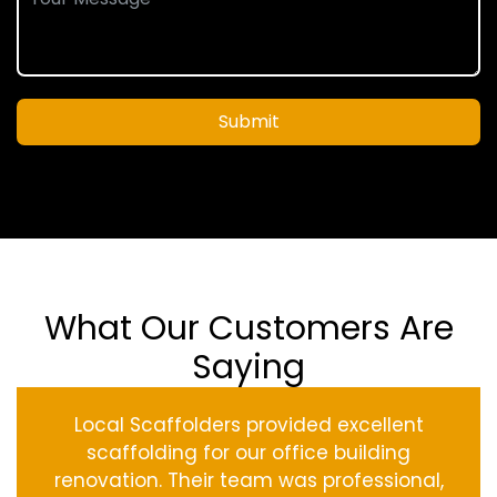
Submit
What Our Customers Are
Saying
Local Scaffolders provided excellent
scaffolding for our office building
renovation. Their team was professional,