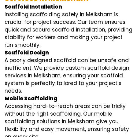
Scaffold Installation
Installing scaffolding safely in Melksham is
crucial for project success. Our team ensures
quick and secure scaffold installation, providing
stability for workers and making your project
run smoothly.
Scaffold Design
A poorly designed scaffold can be unsafe and
inefficient. We provide custom scaffold design
services in Melksham, ensuring your scaffold
system is perfectly tailored to your project’s
needs.
Mobile Scaffolding
Accessing hard-to-reach areas can be tricky
without the right scaffolding. Our mobile
scaffolding solutions in Melksham give you
flexibility and easy movement, ensuring safety
on every site.