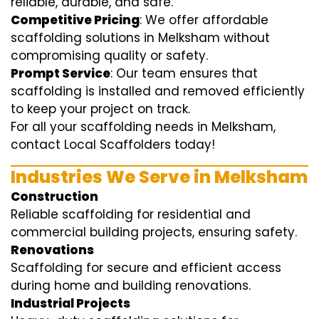
reliable, durable, and safe.
Competitive Pricing
: We offer affordable
scaffolding solutions in Melksham without
compromising quality or safety.
Prompt Service
: Our team ensures that
scaffolding is installed and removed efficiently
to keep your project on track.
For all your scaffolding needs in Melksham,
contact Local Scaffolders today!
Industries We Serve in Melksham
Construction
Reliable scaffolding for residential and
commercial building projects, ensuring safety.
Renovations
Scaffolding for secure and efficient access
during home and building renovations.
Industrial Projects