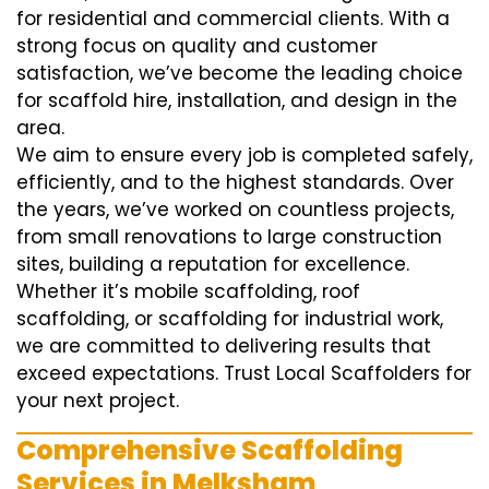
for residential and commercial clients. With a
strong focus on quality and customer
satisfaction, we’ve become the leading choice
for scaffold hire, installation, and design in the
area.
We aim to ensure every job is completed safely,
efficiently, and to the highest standards. Over
the years, we’ve worked on countless projects,
from small renovations to large construction
sites, building a reputation for excellence.
Whether it’s mobile scaffolding, roof
scaffolding, or scaffolding for industrial work,
we are committed to delivering results that
exceed expectations. Trust Local Scaffolders for
your next project.
Comprehensive Scaffolding
Services in Melksham