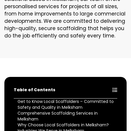
personalised services for projects of all sizes,
from home improvements to large commercial
developments. We are committed to delivering
high-quality, secure scaffolding that helps you
do the job efficiently and safely every time.
Table of Contents
Get to Know Local Scaffolders – Committed to
Safety and Quality in Melksham
Comprehensive Scaffolding Services in
Melksham
Why Choose Local Scaffolders in Melksham?
Industries We Serve in Melksham