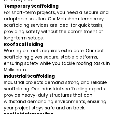
Temporary Scaffolding
For short-term projects, you need a secure and
adaptable solution. Our Melksham temporary
scaffolding services are ideal for quick tasks,
providing safety without the commitment of
long-term setups.
Roof Scaffolding
Working on roofs requires extra care. Our roof
scaffolding gives secure, stable platforms,
ensuring safety while you tackle roofing tasks in
Melksham.
Industrial Scaffolding
Industrial projects demand strong and reliable
scaffolding. Our industrial scaffolding experts
provide heavy-duty structures that can
withstand demanding environments, ensuring
your project stays safe and on track.