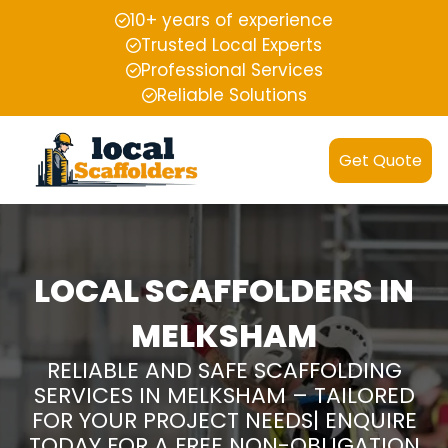
10+ years of experience
Trusted Local Experts
Professional Services
Reliable Solutions
Get Quote
LOCAL SCAFFOLDERS IN
MELKSHAM
RELIABLE AND SAFE SCAFFOLDING
SERVICES IN MELKSHAM – TAILORED
FOR YOUR PROJECT NEEDS| ENQUIRE
TODAY FOR A FREE NON-OBLIGATION