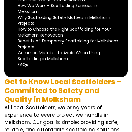
How We Work – Scaffolding Services in
Melksham
Why Scaffolding Safety Matters in Melksham
Projects
How to Choose the Right Scaffolding for Your
Melksham Renovation
Benefits of Temporary Scaffolding for Melksham
Projects
Common Mistakes to Avoid When Using
Scaffolding in Melksham
FAQs
Get to Know Local Scaffolders –
Committed to Safety and
Quality in Melksham
At Local Scaffolders, we bring years of
experience to every project we handle in
Melksham. Our goal is simple: providing safe,
reliable, and affordable scaffolding solutions