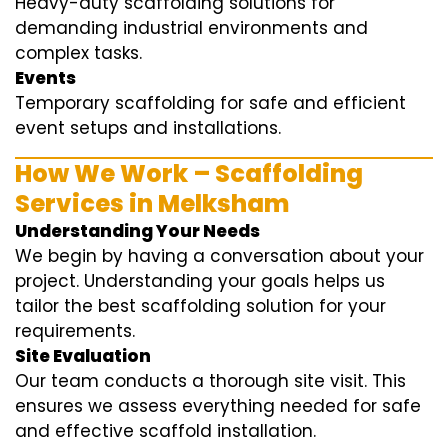
Heavy-duty scaffolding solutions for
demanding industrial environments and
complex tasks.
Events
Temporary scaffolding for safe and efficient
event setups and installations.
How We Work – Scaffolding
Services in Melksham
Understanding Your Needs
We begin by having a conversation about your
project. Understanding your goals helps us
tailor the best scaffolding solution for your
requirements.
Site Evaluation
Our team conducts a thorough site visit. This
ensures we assess everything needed for safe
and effective scaffold installation.