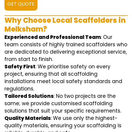
GET QUOTE
Why Choose Local Scaffolders in
Melksham?
Experienced and Professional Team
: Our
team consists of highly trained scaffolders who
are dedicated to delivering exceptional service,
from start to finish.
Safety First
: We prioritise safety on every
project, ensuring that all scaffolding
installations meet local safety standards and
regulations.
Tailored Solutions
: No two projects are the
same; we provide customised scaffolding
solutions that suit your specific requirements.
Quality Materials
: We use only the highest-
quality materials, ensuring your scaffolding is