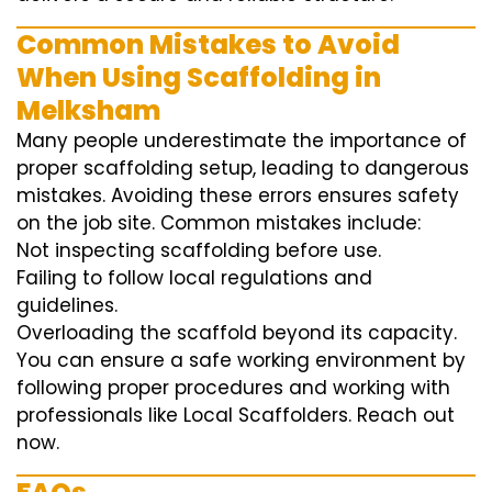
Common Mistakes to Avoid
When Using Scaffolding in
Melksham
Many people underestimate the importance of
proper scaffolding setup, leading to dangerous
mistakes. Avoiding these errors ensures safety
on the job site. Common mistakes include:
Not inspecting scaffolding before use.
Failing to follow local regulations and
guidelines.
Overloading the scaffold beyond its capacity.
You can ensure a safe working environment by
following proper procedures and working with
professionals like Local Scaffolders. Reach out
now.