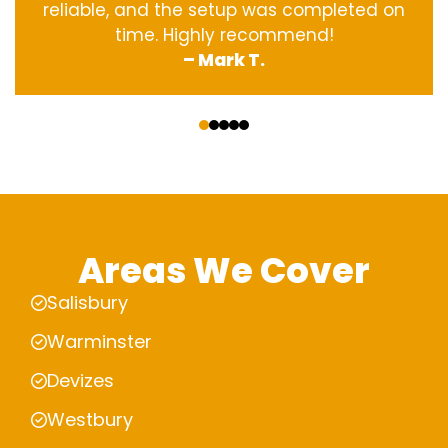
reliable, and the setup was completed on
time. Highly recommend!
– Mark T.
‹
›
Areas We Cover
Salisbury
Warminster
Devizes
Westbury