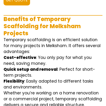
GET QUOTE
Benefits of Temporary
Scaffolding for Melksham
Projects
Temporary scaffolding is an efficient solution
for many projects in Melksham. It offers several
advantages:
Cost-effective
: You only pay for what you
need, saving money.
Quick setup and removal
: Perfect for short-
term projects.
Flexibility
: Easily adapted to different tasks
and environments.
Whether you’re working on a home renovation
or a commercial project, temporary scaffolding
delivers a secure and reliable structure.