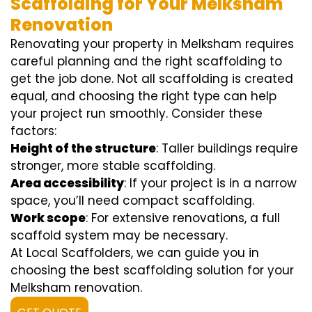
Scaffolding for Your Melksham
Renovation
Renovating your property in Melksham requires
careful planning and the right scaffolding to
get the job done. Not all scaffolding is created
equal, and choosing the right type can help
your project run smoothly. Consider these
factors:
Height of the structure
: Taller buildings require
stronger, more stable scaffolding.
Area accessibility
: If your project is in a narrow
space, you’ll need compact scaffolding.
Work scope
: For extensive renovations, a full
scaffold system may be necessary.
At Local Scaffolders, we can guide you in
choosing the best scaffolding solution for your
Melksham renovation.