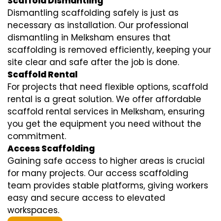
Scaffold Dismantling
Dismantling scaffolding safely is just as
necessary as installation. Our professional
dismantling in Melksham ensures that
scaffolding is removed efficiently, keeping your
site clear and safe after the job is done.
Scaffold Rental
For projects that need flexible options, scaffold
rental is a great solution. We offer affordable
scaffold rental services in Melksham, ensuring
you get the equipment you need without the
commitment.
Access Scaffolding
Gaining safe access to higher areas is crucial
for many projects. Our access scaffolding
team provides stable platforms, giving workers
easy and secure access to elevated
workspaces.