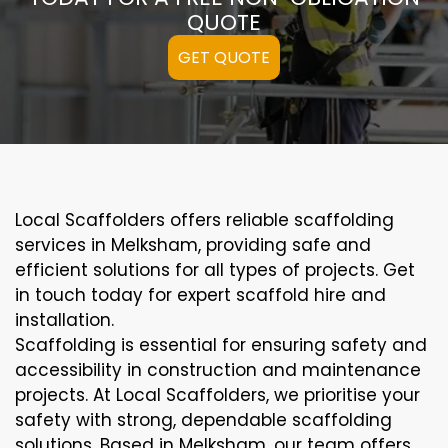
QUOTE
GET QUOTE
Local Scaffolders offers reliable scaffolding
services in Melksham, providing safe and
efficient solutions for all types of projects. Get
in touch today for expert scaffold hire and
installation.
Scaffolding is essential for ensuring safety and
accessibility in construction and maintenance
projects. At Local Scaffolders, we prioritise your
safety with strong, dependable scaffolding
solutions. Based in Melksham, our team offers