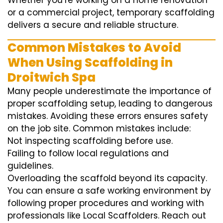
Whether you’re working on a home renovation
or a commercial project, temporary scaffolding
delivers a secure and reliable structure.
Common Mistakes to Avoid
When Using Scaffolding in
Droitwich Spa
Many people underestimate the importance of
proper scaffolding setup, leading to dangerous
mistakes. Avoiding these errors ensures safety
on the job site. Common mistakes include:
Not inspecting scaffolding before use.
Failing to follow local regulations and
guidelines.
Overloading the scaffold beyond its capacity.
You can ensure a safe working environment by
following proper procedures and working with
professionals like Local Scaffolders. Reach out