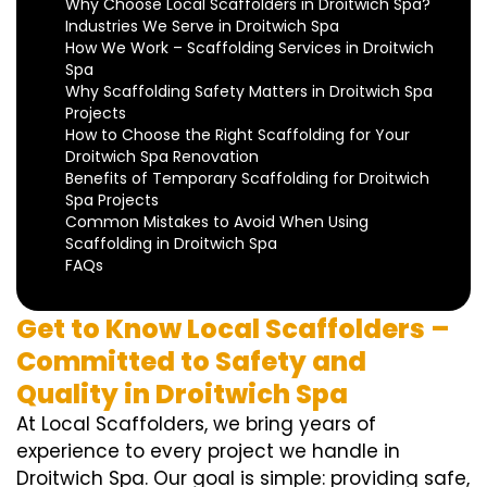
Why Choose Local Scaffolders in Droitwich Spa?
Industries We Serve in Droitwich Spa
How We Work – Scaffolding Services in Droitwich
Spa
Why Scaffolding Safety Matters in Droitwich Spa
Projects
How to Choose the Right Scaffolding for Your
Droitwich Spa Renovation
Benefits of Temporary Scaffolding for Droitwich
Spa Projects
Common Mistakes to Avoid When Using
Scaffolding in Droitwich Spa
FAQs
Get to Know Local Scaffolders –
Committed to Safety and
Quality in Droitwich Spa
At Local Scaffolders, we bring years of
experience to every project we handle in
Droitwich Spa. Our goal is simple: providing safe,