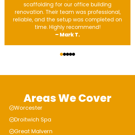
scaffolding for our office building
renovation. Their team was professional,
reliable, and the setup was completed on
time. Highly recommend!
– Mark T.
‹
›
Areas We Cover
Worcester
Droitwich Spa
Great Malvern