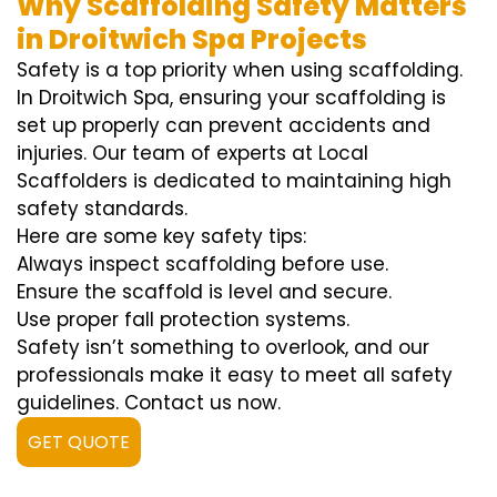
Why Scaffolding Safety Matters
in Droitwich Spa Projects
Safety is a top priority when using scaffolding.
In Droitwich Spa, ensuring your scaffolding is
set up properly can prevent accidents and
injuries. Our team of experts at Local
Scaffolders is dedicated to maintaining high
safety standards.
Here are some key safety tips:
Always inspect scaffolding before use.
Ensure the scaffold is level and secure.
Use proper fall protection systems.
Safety isn’t something to overlook, and our
professionals make it easy to meet all safety
guidelines. Contact us now.
GET QUOTE