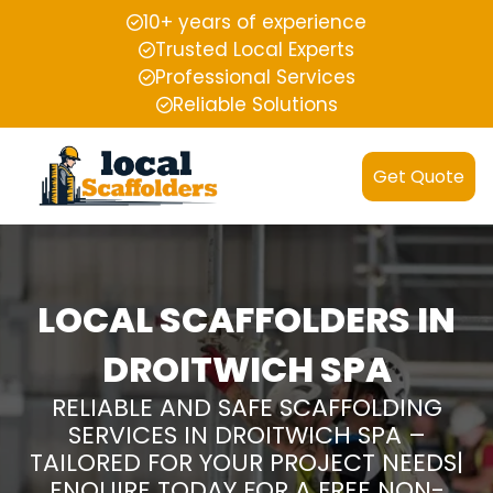
10+ years of experience
Trusted Local Experts
Professional Services
Reliable Solutions
Get Quote
LOCAL SCAFFOLDERS IN
DROITWICH SPA
RELIABLE AND SAFE SCAFFOLDING
SERVICES IN DROITWICH SPA –
TAILORED FOR YOUR PROJECT NEEDS|
ENQUIRE TODAY FOR A FREE NON-