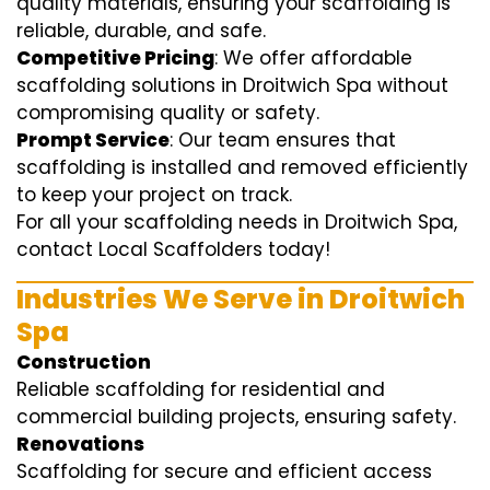
quality materials, ensuring your scaffolding is
reliable, durable, and safe.
Competitive Pricing
: We offer affordable
scaffolding solutions in Droitwich Spa without
compromising quality or safety.
Prompt Service
: Our team ensures that
scaffolding is installed and removed efficiently
to keep your project on track.
For all your scaffolding needs in Droitwich Spa,
contact Local Scaffolders today!
Industries We Serve in Droitwich
Spa
Construction
Reliable scaffolding for residential and
commercial building projects, ensuring safety.
Renovations
Scaffolding for secure and efficient access