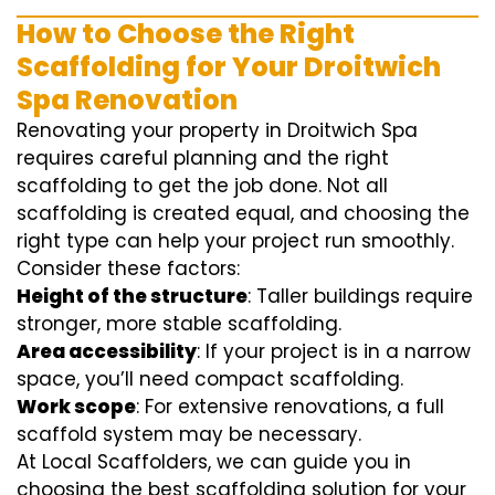
How to Choose the Right
Scaffolding for Your Droitwich
Spa Renovation
Renovating your property in Droitwich Spa
requires careful planning and the right
scaffolding to get the job done. Not all
scaffolding is created equal, and choosing the
right type can help your project run smoothly.
Consider these factors:
Height of the structure
: Taller buildings require
stronger, more stable scaffolding.
Area accessibility
: If your project is in a narrow
space, you’ll need compact scaffolding.
Work scope
: For extensive renovations, a full
scaffold system may be necessary.
At Local Scaffolders, we can guide you in
choosing the best scaffolding solution for your