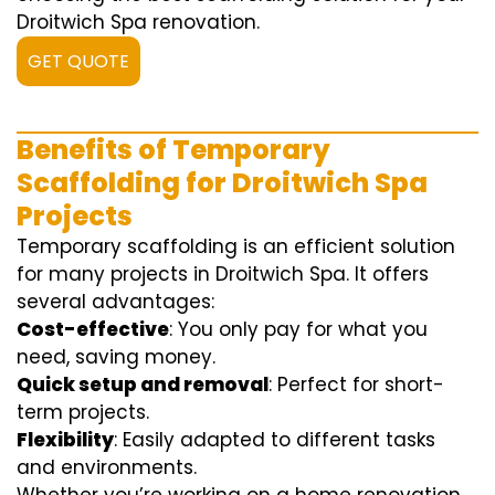
Droitwich Spa renovation.
GET QUOTE
Benefits of Temporary
Scaffolding for Droitwich Spa
Projects
Temporary scaffolding is an efficient solution
for many projects in Droitwich Spa. It offers
several advantages:
Cost-effective
: You only pay for what you
need, saving money.
Quick setup and removal
: Perfect for short-
term projects.
Flexibility
: Easily adapted to different tasks
and environments.