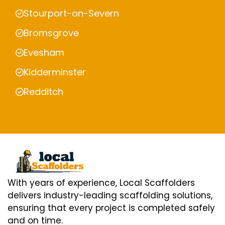
Stourport-on-Severn
Bromsgrove
Evesham
Kidderminster
Redditch
With years of experience, Local Scaffolders
delivers industry-leading scaffolding solutions,
ensuring that every project is completed safely
and on time.