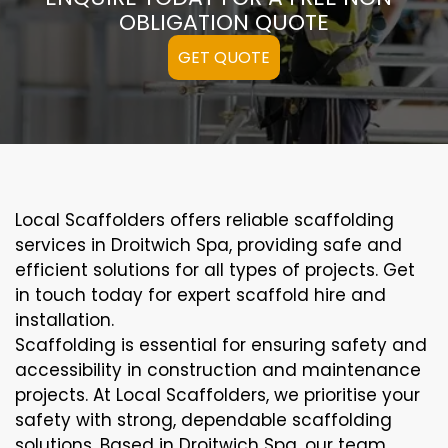
OBLIGATION QUOTE
GET QUOTE
Local Scaffolders offers reliable scaffolding
services in Droitwich Spa, providing safe and
efficient solutions for all types of projects. Get
in touch today for expert scaffold hire and
installation.
Scaffolding is essential for ensuring safety and
accessibility in construction and maintenance
projects. At Local Scaffolders, we prioritise your
safety with strong, dependable scaffolding
solutions. Based in Droitwich Spa, our team