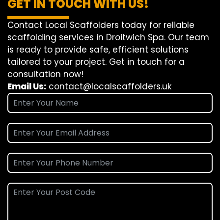
GET IN TOUCH WITH US!
Contact Local Scaffolders today for reliable
scaffolding services in Droitwich Spa. Our team
is ready to provide safe, efficient solutions
tailored to your project. Get in touch for a
consultation now!
Email Us:
contact@localscaffolders.uk