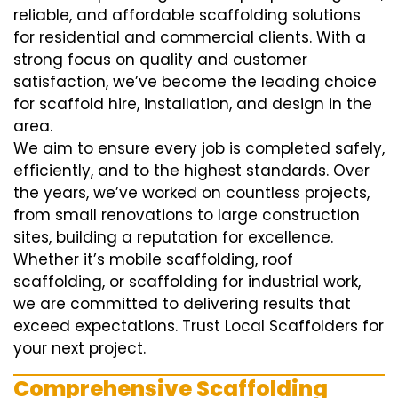
reliable, and affordable scaffolding solutions
for residential and commercial clients. With a
strong focus on quality and customer
satisfaction, we’ve become the leading choice
for scaffold hire, installation, and design in the
area.
We aim to ensure every job is completed safely,
efficiently, and to the highest standards. Over
the years, we’ve worked on countless projects,
from small renovations to large construction
sites, building a reputation for excellence.
Whether it’s mobile scaffolding, roof
scaffolding, or scaffolding for industrial work,
we are committed to delivering results that
exceed expectations. Trust Local Scaffolders for
your next project.
Comprehensive Scaffolding