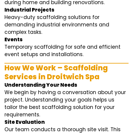
during home and building renovations.
Industrial Projects
Heavy-duty scaffolding solutions for
demanding industrial environments and
complex tasks.
Events
Temporary scaffolding for safe and efficient
event setups and installations.
How We Work – Scaffolding
Services in Droitwich Spa
Understanding Your Needs
We begin by having a conversation about your
project. Understanding your goals helps us
tailor the best scaffolding solution for your
requirements.
Site Evaluation
Our team conducts a thorough site visit. This