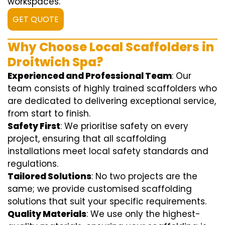
workspaces.
GET QUOTE
Why Choose Local Scaffolders in
Droitwich Spa?
Experienced and Professional Team
: Our
team consists of highly trained scaffolders who
are dedicated to delivering exceptional service,
from start to finish.
Safety First
: We prioritise safety on every
project, ensuring that all scaffolding
installations meet local safety standards and
regulations.
Tailored Solutions
: No two projects are the
same; we provide customised scaffolding
solutions that suit your specific requirements.
Quality Materials
: We use only the highest-