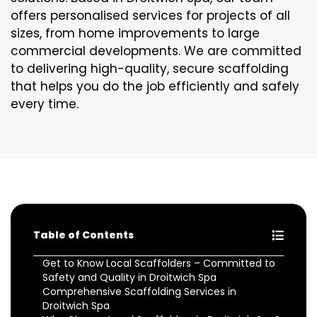
offers personalised services for projects of all
sizes, from home improvements to large
commercial developments. We are committed
to delivering high-quality, secure scaffolding
that helps you do the job efficiently and safely
every time.
Table of Contents
Get to Know Local Scaffolders – Committed to
Safety and Quality in Droitwich Spa
Comprehensive Scaffolding Services in
Droitwich Spa