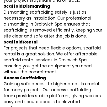
your project stays safe and on track.
Scaffold Dismantling
Dismantling scaffolding safely is just as
necessary as installation. Our professional
dismantling in Droitwich Spa ensures that
scaffolding is removed efficiently, keeping your
site clear and safe after the job is done.
Scaffold Rental
For projects that need flexible options, scaffold
rental is a great solution. We offer affordable
scaffold rental services in Droitwich Spa,
ensuring you get the equipment you need
without the commitment.
Access Scaffolding
Gaining safe access to higher areas is crucial
for many projects. Our access scaffolding
team provides stable platforms, giving workers
easy and secure access to elevated