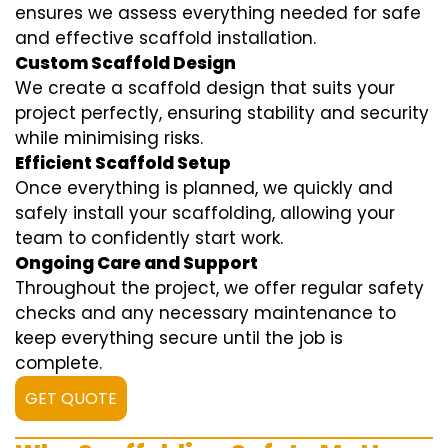
ensures we assess everything needed for safe
and effective scaffold installation.
Custom Scaffold Design
We create a scaffold design that suits your
project perfectly, ensuring stability and security
while minimising risks.
Efficient Scaffold Setup
Once everything is planned, we quickly and
safely install your scaffolding, allowing your
team to confidently start work.
Ongoing Care and Support
Throughout the project, we offer regular safety
checks and any necessary maintenance to
keep everything secure until the job is
complete.
GET QUOTE