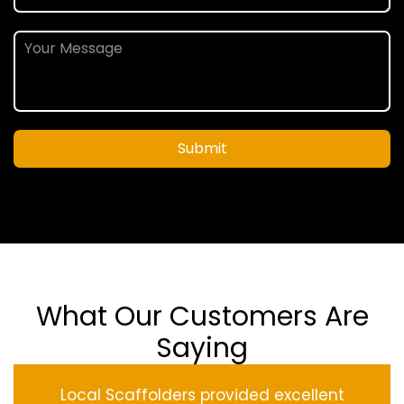
Submit
What Our Customers Are
Saying
Local Scaffolders provided excellent