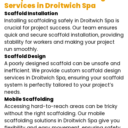
Services in Droitwich Spa
Scaffold Installation
Installing scaffolding safely in Droitwich Spa is
crucial for project success. Our team ensures
quick and secure scaffold installation, providing
stability for workers and making your project
run smoothly.
Scaffold Design
A poorly designed scaffold can be unsafe and
inefficient. We provide custom scaffold design
services in Droitwich Spa, ensuring your scaffold
system is perfectly tailored to your project’s
needs.
Mobile Scaffolding
Accessing hard-to-reach areas can be tricky
without the right scaffolding. Our mobile
scaffolding solutions in Droitwich Spa give you
flexibility and easy movement, ensuring safety