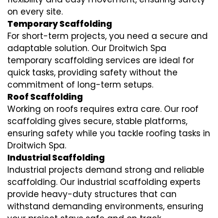
on every site.
Temporary Scaffolding
For short-term projects, you need a secure and
adaptable solution. Our Droitwich Spa
temporary scaffolding services are ideal for
quick tasks, providing safety without the
commitment of long-term setups.
Roof Scaffolding
Working on roofs requires extra care. Our roof
scaffolding gives secure, stable platforms,
ensuring safety while you tackle roofing tasks in
Droitwich Spa.
Industrial Scaffolding
Industrial projects demand strong and reliable
scaffolding. Our industrial scaffolding experts
provide heavy-duty structures that can
withstand demanding environments, ensuring