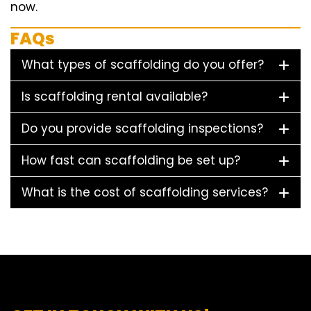
now.
FAQs
What types of scaffolding do you offer?
Is scaffolding rental available?
Do you provide scaffolding inspections?
How fast can scaffolding be set up?
What is the cost of scaffolding services?