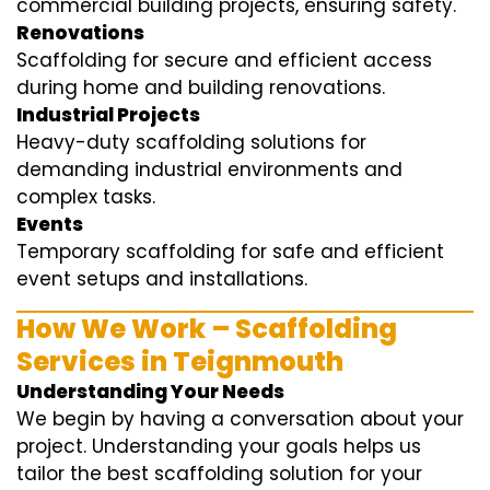
commercial building projects, ensuring safety.
Renovations
Scaffolding for secure and efficient access
during home and building renovations.
Industrial Projects
Heavy-duty scaffolding solutions for
demanding industrial environments and
complex tasks.
Events
Temporary scaffolding for safe and efficient
event setups and installations.
How We Work – Scaffolding
Services in Teignmouth
Understanding Your Needs
We begin by having a conversation about your
project. Understanding your goals helps us
tailor the best scaffolding solution for your