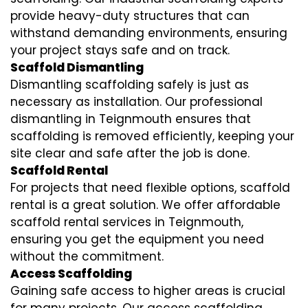
provide heavy-duty structures that can
withstand demanding environments, ensuring
your project stays safe and on track.
Scaffold Dismantling
Dismantling scaffolding safely is just as
necessary as installation. Our professional
dismantling in Teignmouth ensures that
scaffolding is removed efficiently, keeping your
site clear and safe after the job is done.
Scaffold Rental
For projects that need flexible options, scaffold
rental is a great solution. We offer affordable
scaffold rental services in Teignmouth,
ensuring you get the equipment you need
without the commitment.
Access Scaffolding
Gaining safe access to higher areas is crucial