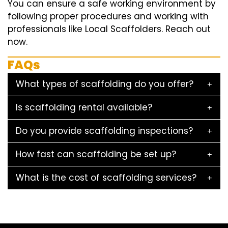
You can ensure a safe working environment by
following proper procedures and working with
professionals like Local Scaffolders. Reach out
now.
FAQs
What types of scaffolding do you offer?
Is scaffolding rental available?
Do you provide scaffolding inspections?
How fast can scaffolding be set up?
What is the cost of scaffolding services?