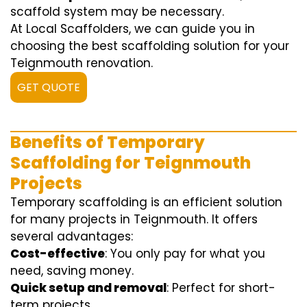
scaffold system may be necessary.
At Local Scaffolders, we can guide you in
choosing the best scaffolding solution for your
Teignmouth renovation.
GET QUOTE
Benefits of Temporary
Scaffolding for Teignmouth
Projects
Temporary scaffolding is an efficient solution
for many projects in Teignmouth. It offers
several advantages:
Cost-effective
: You only pay for what you
need, saving money.
Quick setup and removal
: Perfect for short-
term projects.