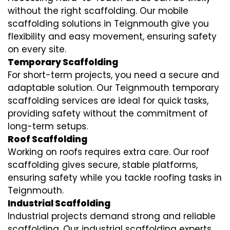
without the right scaffolding. Our mobile
scaffolding solutions in Teignmouth give you
flexibility and easy movement, ensuring safety
on every site.
Temporary Scaffolding
For short-term projects, you need a secure and
adaptable solution. Our Teignmouth temporary
scaffolding services are ideal for quick tasks,
providing safety without the commitment of
long-term setups.
Roof Scaffolding
Working on roofs requires extra care. Our roof
scaffolding gives secure, stable platforms,
ensuring safety while you tackle roofing tasks in
Teignmouth.
Industrial Scaffolding
Industrial projects demand strong and reliable
scaffolding. Our industrial scaffolding experts