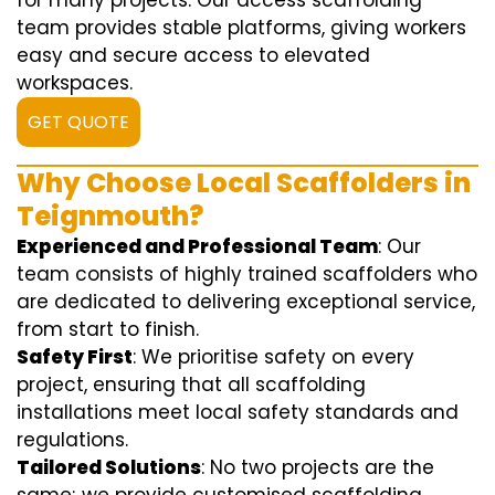
for many projects. Our access scaffolding
team provides stable platforms, giving workers
easy and secure access to elevated
workspaces.
GET QUOTE
Why Choose Local Scaffolders in
Teignmouth?
Experienced and Professional Team
: Our
team consists of highly trained scaffolders who
are dedicated to delivering exceptional service,
from start to finish.
Safety First
: We prioritise safety on every
project, ensuring that all scaffolding
installations meet local safety standards and
regulations.
Tailored Solutions
: No two projects are the