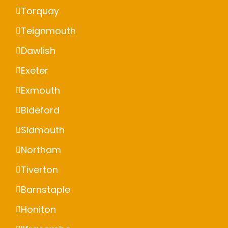
Torquay
Teignmouth
Dawlish
Exeter
Exmouth
Bideford
Sidmouth
Northam
Tiverton
Barnstaple
Honiton