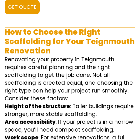
GET QUOTE
How to Choose the Right
Scaffolding for Your Teignmouth
Renovation
Renovating your property in Teignmouth
requires careful planning and the right
scaffolding to get the job done. Not all
scaffolding is created equal, and choosing the
right type can help your project run smoothly.
Consider these factors:
Height of the structure
: Taller buildings require
stronger, more stable scaffolding.
Area accessibility
: If your project is in a narrow
space, you’ll need compact scaffolding.
Work scope
: For extensive renovations, a full