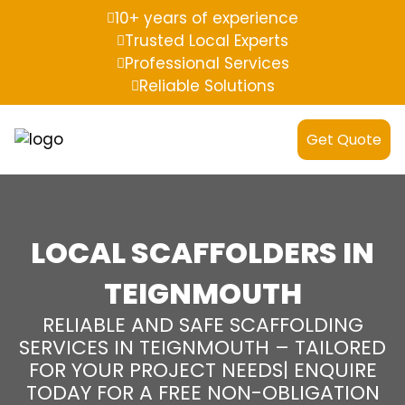
10+ years of experience
Trusted Local Experts
Professional Services
Reliable Solutions
Get Quote
LOCAL SCAFFOLDERS IN
TEIGNMOUTH
RELIABLE AND SAFE SCAFFOLDING
SERVICES IN TEIGNMOUTH – TAILORED
FOR YOUR PROJECT NEEDS| ENQUIRE
TODAY FOR A FREE NON-OBLIGATION