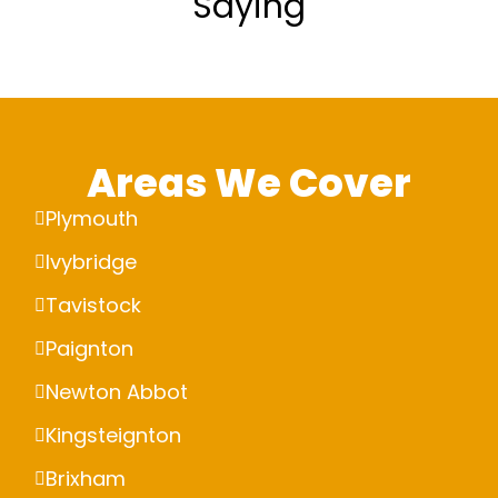
Saying
Areas We Cover
Plymouth
Ivybridge
Tavistock
Paignton
Newton Abbot
Kingsteignton
Brixham