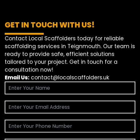
GET IN TOUCH WITH US!
Contact Local Scaffolders today for reliable
scaffolding services in Teignmouth. Our team is
ready to provide safe, efficient solutions
tailored to your project. Get in touch for a
consultation now!
Email Us:
contact@localscaffolders.uk