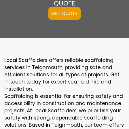
QUOTE
GET QUOTE
Local Scaffolders offers reliable scaffolding
services in Teignmouth, providing safe and
efficient solutions for all types of projects. Get
in touch today for expert scaffold hire and
installation.
Scaffolding is essential for ensuring safety and
accessibility in construction and maintenance
projects. At Local Scaffolders, we prioritise your
safety with strong, dependable scaffolding
solutions. Based in Teignmouth, our team offers