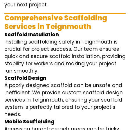
your next project.
Comprehensive Scaffolding
Services in Teignmouth
Scaffold Installation
Installing scaffolding safely in Teignmouth is
crucial for project success. Our team ensures
quick and secure scaffold installation, providing
stability for workers and making your project
run smoothly.
Scaffold Design
A poorly designed scaffold can be unsafe and
inefficient. We provide custom scaffold design
services in Teignmouth, ensuring your scaffold
system is perfectly tailored to your project’s
needs.
Mobile Scaffolding
Accessing hard-to-reach areas can be tricky