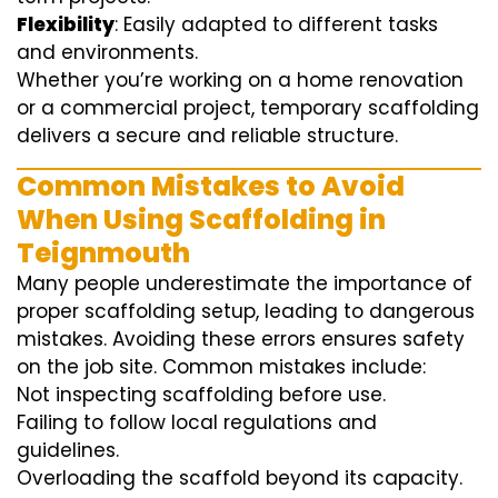
Flexibility
: Easily adapted to different tasks
and environments.
Whether you’re working on a home renovation
or a commercial project, temporary scaffolding
delivers a secure and reliable structure.
Common Mistakes to Avoid
When Using Scaffolding in
Teignmouth
Many people underestimate the importance of
proper scaffolding setup, leading to dangerous
mistakes. Avoiding these errors ensures safety
on the job site. Common mistakes include:
Not inspecting scaffolding before use.
Failing to follow local regulations and
guidelines.
Overloading the scaffold beyond its capacity.