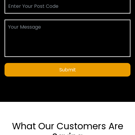
Submit
What Our Customers Are