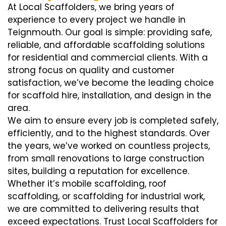
At Local Scaffolders, we bring years of
experience to every project we handle in
Teignmouth. Our goal is simple: providing safe,
reliable, and affordable scaffolding solutions
for residential and commercial clients. With a
strong focus on quality and customer
satisfaction, we’ve become the leading choice
for scaffold hire, installation, and design in the
area.
We aim to ensure every job is completed safely,
efficiently, and to the highest standards. Over
the years, we’ve worked on countless projects,
from small renovations to large construction
sites, building a reputation for excellence.
Whether it’s mobile scaffolding, roof
scaffolding, or scaffolding for industrial work,
we are committed to delivering results that
exceed expectations. Trust Local Scaffolders for