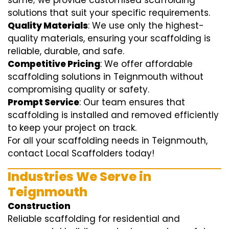
same; we provide customised scaffolding
solutions that suit your specific requirements.
Quality Materials
: We use only the highest-
quality materials, ensuring your scaffolding is
reliable, durable, and safe.
Competitive Pricing
: We offer affordable
scaffolding solutions in Teignmouth without
compromising quality or safety.
Prompt Service
: Our team ensures that
scaffolding is installed and removed efficiently
to keep your project on track.
For all your scaffolding needs in Teignmouth,
contact Local Scaffolders today!
Industries We Serve in
Teignmouth
Construction
Reliable scaffolding for residential and