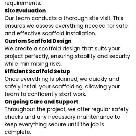
requirements.
Site Evaluation
Our team conducts a thorough site visit. This
ensures we assess everything needed for safe
and effective scaffold installation.
Custom Scaffold Design
We create a scaffold design that suits your
project perfectly, ensuring stability and security
while minimising risks.
Efficient Scaffold Setup
Once everything is planned, we quickly and
safely install your scaffolding, allowing your
team to confidently start work.
Ongoing Care and Support
Throughout the project, we offer regular safety
checks and any necessary maintenance to
keep everything secure until the job is
complete.