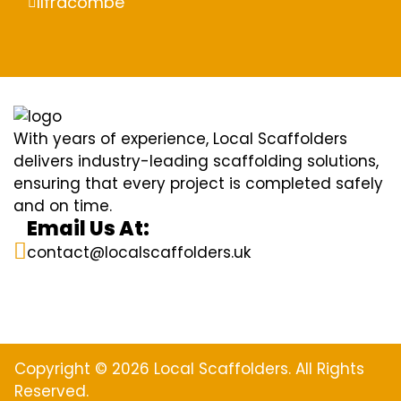
Ilfracombe
With years of experience, Local Scaffolders
delivers industry-leading scaffolding solutions,
ensuring that every project is completed safely
and on time.
Email Us At:
contact@localscaffolders.uk
Copyright © 2026 Local Scaffolders. All Rights
Reserved.