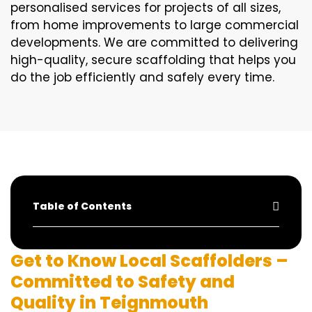
personalised services for projects of all sizes,
from home improvements to large commercial
developments. We are committed to delivering
high-quality, secure scaffolding that helps you
do the job efficiently and safely every time.
Table of Contents
Get to Know Local Scaffolders –
Committed to Safety and
Quality in Teignmouth