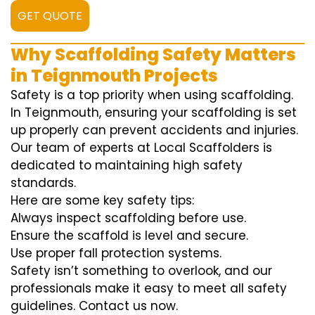
GET QUOTE
Why Scaffolding Safety Matters
in Teignmouth Projects
Safety is a top priority when using scaffolding.
In Teignmouth, ensuring your scaffolding is set
up properly can prevent accidents and injuries.
Our team of experts at Local Scaffolders is
dedicated to maintaining high safety
standards.
Here are some key safety tips:
Always inspect scaffolding before use.
Ensure the scaffold is level and secure.
Use proper fall protection systems.
Safety isn’t something to overlook, and our
professionals make it easy to meet all safety
guidelines. Contact us now.