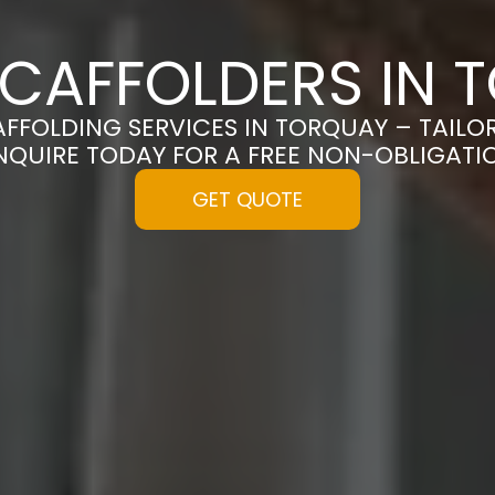
SCAFFOLDERS IN 
AFFOLDING SERVICES IN TORQUAY – TAIL
NQUIRE TODAY FOR A FREE NON-OBLIGAT
GET QUOTE