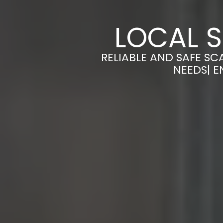
LOCAL 
RELIABLE AND SAFE SC
NEEDS| E