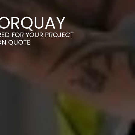
TORQUAY
ORED FOR YOUR PROJECT
ION QUOTE