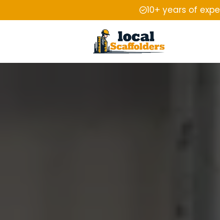
10+ years of exp