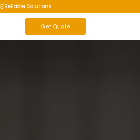
Reliable Solutions
Get Quote