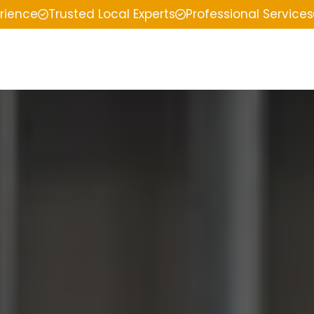
erience
Trusted Local Experts
Professional Services