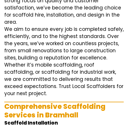
strong focus on quality and customer
satisfaction, we’ve become the leading choice
for scaffold hire, installation, and design in the
area.
We aim to ensure every job is completed safely,
efficiently, and to the highest standards. Over
the years, we’ve worked on countless projects,
from small renovations to large construction
sites, building a reputation for excellence.
Whether it’s mobile scaffolding, roof
scaffolding, or scaffolding for industrial work,
we are committed to delivering results that
exceed expectations. Trust Local Scaffolders for
your next project.
Comprehensive Scaffolding
Services in Bramhall
Scaffold Installation