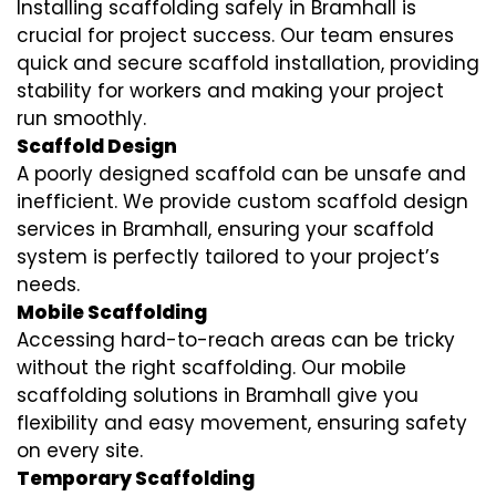
Installing scaffolding safely in Bramhall is
crucial for project success. Our team ensures
quick and secure scaffold installation, providing
stability for workers and making your project
run smoothly.
Scaffold Design
A poorly designed scaffold can be unsafe and
inefficient. We provide custom scaffold design
services in Bramhall, ensuring your scaffold
system is perfectly tailored to your project’s
needs.
Mobile Scaffolding
Accessing hard-to-reach areas can be tricky
without the right scaffolding. Our mobile
scaffolding solutions in Bramhall give you
flexibility and easy movement, ensuring safety
on every site.
Temporary Scaffolding