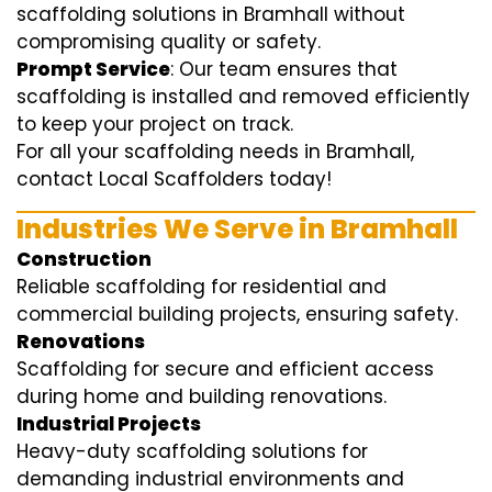
scaffolding solutions in Bramhall without
compromising quality or safety.
Prompt Service
: Our team ensures that
scaffolding is installed and removed efficiently
to keep your project on track.
For all your scaffolding needs in Bramhall,
contact Local Scaffolders today!
Industries We Serve in Bramhall
Construction
Reliable scaffolding for residential and
commercial building projects, ensuring safety.
Renovations
Scaffolding for secure and efficient access
during home and building renovations.
Industrial Projects
Heavy-duty scaffolding solutions for
demanding industrial environments and