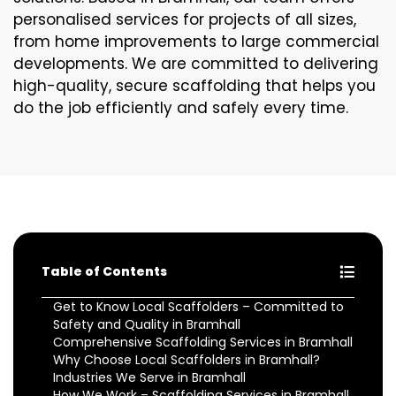
personalised services for projects of all sizes,
from home improvements to large commercial
developments. We are committed to delivering
high-quality, secure scaffolding that helps you
do the job efficiently and safely every time.
Table of Contents
Get to Know Local Scaffolders – Committed to
Safety and Quality in Bramhall
Comprehensive Scaffolding Services in Bramhall
Why Choose Local Scaffolders in Bramhall?
Industries We Serve in Bramhall
How We Work – Scaffolding Services in Bramhall