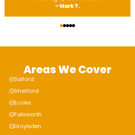
– Mark T.
‹
›
Areas We Cover
Salford
Stretford
Eccles
Failsworth
Droylsden