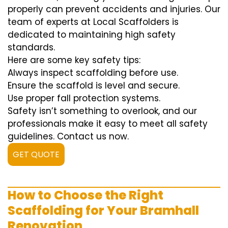
properly can prevent accidents and injuries. Our
team of experts at Local Scaffolders is
dedicated to maintaining high safety
standards.
Here are some key safety tips:
Always inspect scaffolding before use.
Ensure the scaffold is level and secure.
Use proper fall protection systems.
Safety isn’t something to overlook, and our
professionals make it easy to meet all safety
guidelines. Contact us now.
GET QUOTE
How to Choose the Right
Scaffolding for Your Bramhall
Renovation