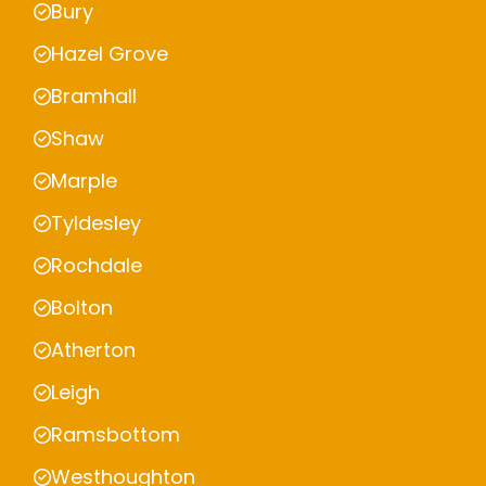
Bury
Hazel Grove
Bramhall
Shaw
Marple
Tyldesley
Rochdale
Bolton
Atherton
Leigh
Ramsbottom
Westhoughton