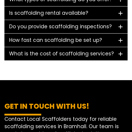
Is scaffolding rental available?
Do you provide scaffolding inspections?
How fast can scaffolding be set up?
What is the cost of scaffolding services?
GET IN TOUCH WITH US!
Contact Local Scaffolders today for reliable
scaffolding services in Bramhall. Our team is