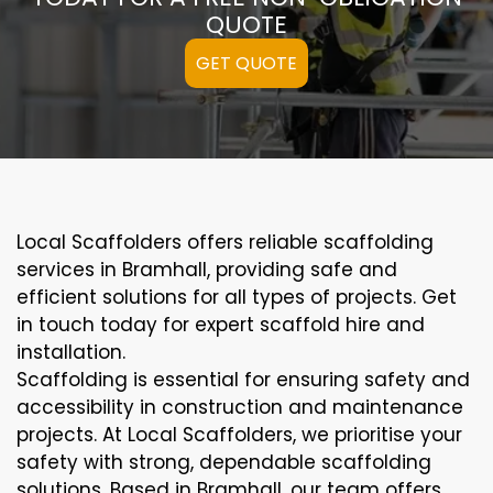
QUOTE
GET QUOTE
Local Scaffolders offers reliable scaffolding
services in Bramhall, providing safe and
efficient solutions for all types of projects. Get
in touch today for expert scaffold hire and
installation.
Scaffolding is essential for ensuring safety and
accessibility in construction and maintenance
projects. At Local Scaffolders, we prioritise your
safety with strong, dependable scaffolding
solutions. Based in Bramhall, our team offers