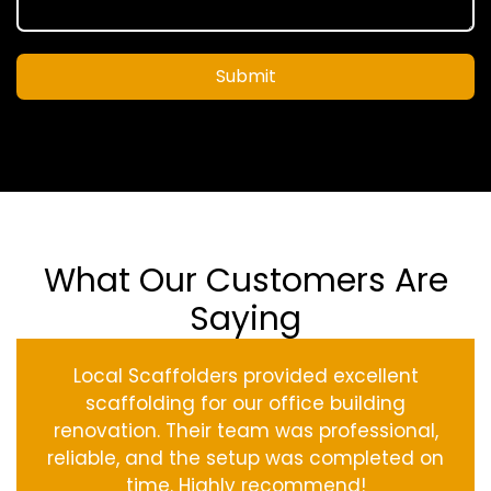
Submit
What Our Customers Are
Saying
Local Scaffolders provided excellent
scaffolding for our office building
renovation. Their team was professional,
reliable, and the setup was completed on
time. Highly recommend!