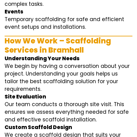
complex tasks.
Events
Temporary scaffolding for safe and efficient
event setups and installations.
How We Work – Scaffolding
Services in Bramhall
Understanding Your Needs
We begin by having a conversation about your
project. Understanding your goals helps us
tailor the best scaffolding solution for your
requirements.
Site Evaluation
Our team conducts a thorough site visit. This
ensures we assess everything needed for safe
and effective scaffold installation.
Custom Scaffold Design
We create a scaffold design that suits your