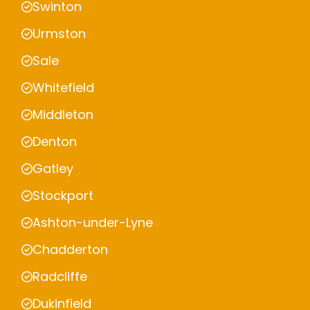
Swinton
Urmston
Sale
Whitefield
Middleton
Denton
Gatley
Stockport
Ashton-under-Lyne
Chadderton
Radcliffe
Dukinfield