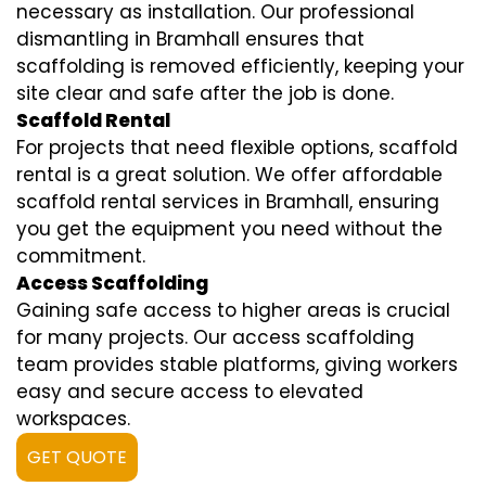
necessary as installation. Our professional
dismantling in Bramhall ensures that
scaffolding is removed efficiently, keeping your
site clear and safe after the job is done.
Scaffold Rental
For projects that need flexible options, scaffold
rental is a great solution. We offer affordable
scaffold rental services in Bramhall, ensuring
you get the equipment you need without the
commitment.
Access Scaffolding
Gaining safe access to higher areas is crucial
for many projects. Our access scaffolding
team provides stable platforms, giving workers
easy and secure access to elevated
workspaces.
GET QUOTE