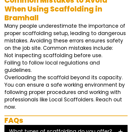
Common Mistakes to Avoid
When Using Scaffolding in
Bramhall
Many people underestimate the importance of
proper scaffolding setup, leading to dangerous
mistakes. Avoiding these errors ensures safety
on the job site. Common mistakes include:
Not inspecting scaffolding before use.
Failing to follow local regulations and
guidelines.
Overloading the scaffold beyond its capacity.
You can ensure a safe working environment by
following proper procedures and working with
professionals like Local Scaffolders. Reach out
now.
FAQs
What types of scaffolding do you offer?