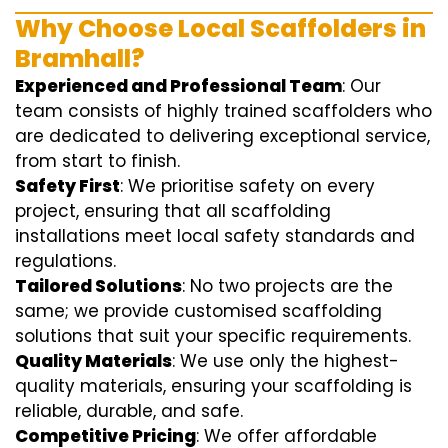
Why Choose Local Scaffolders in
Bramhall?
Experienced and Professional Team
: Our
team consists of highly trained scaffolders who
are dedicated to delivering exceptional service,
from start to finish.
Safety First
: We prioritise safety on every
project, ensuring that all scaffolding
installations meet local safety standards and
regulations.
Tailored Solutions
: No two projects are the
same; we provide customised scaffolding
solutions that suit your specific requirements.
Quality Materials
: We use only the highest-
quality materials, ensuring your scaffolding is
reliable, durable, and safe.
Competitive Pricing
: We offer affordable