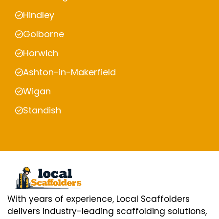
Hindley
Golborne
Horwich
Ashton-in-Makerfield
Wigan
Standish
With years of experience, Local Scaffolders
delivers industry-leading scaffolding solutions,