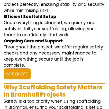
project perfectly, ensuring stability and security
while minimising risks.
Efficient Scaffold Setup
Once everything is planned, we quickly and
safely install your scaffolding, allowing your
team to confidently start work.
Ongoing Care and Support
Throughout the project, we offer regular safety
checks and any necessary maintenance to
keep everything secure until the job is
complete.
GET QUOTE
Why Scaffolding Safety Matters
in Bramhall Projects
Safety is a top priority when using scaffolding.
In Bramhall, ensuring your scaffolding is set up