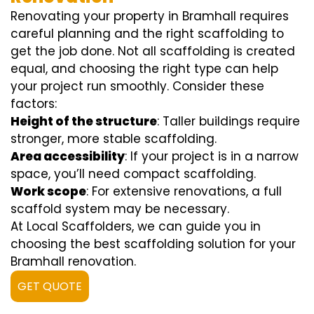
Renovating your property in Bramhall requires
careful planning and the right scaffolding to
get the job done. Not all scaffolding is created
equal, and choosing the right type can help
your project run smoothly. Consider these
factors:
Height of the structure
: Taller buildings require
stronger, more stable scaffolding.
Area accessibility
: If your project is in a narrow
space, you’ll need compact scaffolding.
Work scope
: For extensive renovations, a full
scaffold system may be necessary.
At Local Scaffolders, we can guide you in
choosing the best scaffolding solution for your
Bramhall renovation.
GET QUOTE