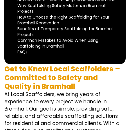
Why Scaffolding Safety Matters in Bramhall
Projects
How to Choose the Right Scaffolding for Your
Bramhall Renovation
Benefits of Temporary Scaffolding for Bramhall
Projects
Common Mistakes to Avoid When Using
Scaffolding in Bramhall
FAQs
Get to Know Local Scaffolders –
Committed to Safety and
Quality in Bramhall
At Local Scaffolders, we bring years of
experience to every project we handle in
Bramhall. Our goal is simple: providing safe,
reliable, and affordable scaffolding solutions
for residential and commercial clients. With a