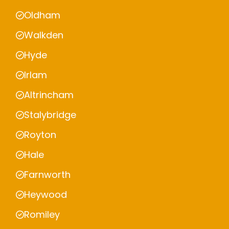
Oldham
Walkden
Hyde
Irlam
Altrincham
Stalybridge
Royton
Hale
Farnworth
Heywood
Romiley