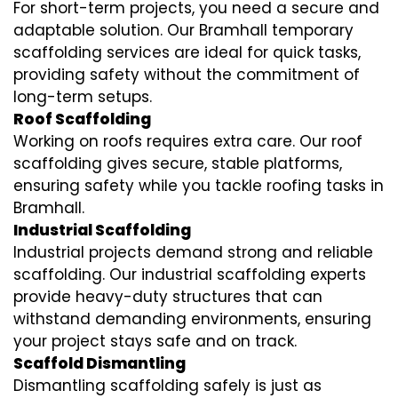
For short-term projects, you need a secure and
adaptable solution. Our Bramhall temporary
scaffolding services are ideal for quick tasks,
providing safety without the commitment of
long-term setups.
Roof Scaffolding
Working on roofs requires extra care. Our roof
scaffolding gives secure, stable platforms,
ensuring safety while you tackle roofing tasks in
Bramhall.
Industrial Scaffolding
Industrial projects demand strong and reliable
scaffolding. Our industrial scaffolding experts
provide heavy-duty structures that can
withstand demanding environments, ensuring
your project stays safe and on track.
Scaffold Dismantling
Dismantling scaffolding safely is just as