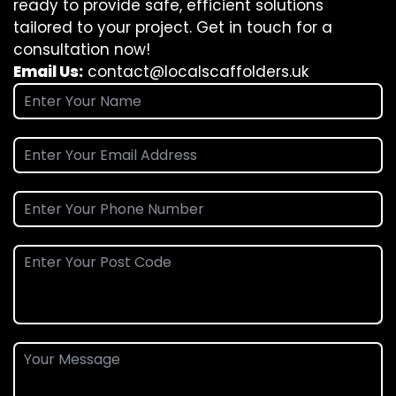
ready to provide safe, efficient solutions
tailored to your project. Get in touch for a
consultation now!
Email Us:
contact@localscaffolders.uk