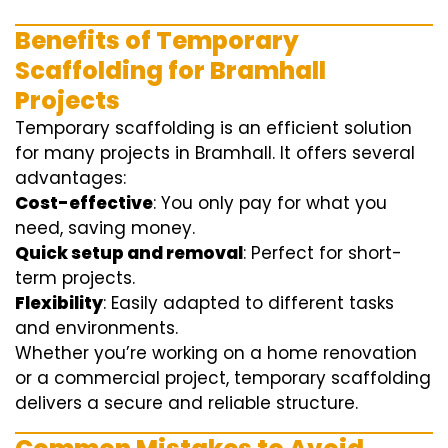
Benefits of Temporary
Scaffolding for Bramhall
Projects
Temporary scaffolding is an efficient solution
for many projects in Bramhall. It offers several
advantages:
Cost-effective
: You only pay for what you
need, saving money.
Quick setup and removal
: Perfect for short-
term projects.
Flexibility
: Easily adapted to different tasks
and environments.
Whether you’re working on a home renovation
or a commercial project, temporary scaffolding
delivers a secure and reliable structure.