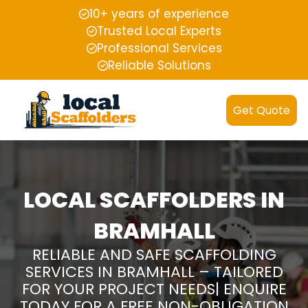
10+ years of experience
Trusted Local Experts
Professional Services
Reliable Solutions
Get Quote
LOCAL SCAFFOLDERS IN
BRAMHALL
RELIABLE AND SAFE SCAFFOLDING
SERVICES IN BRAMHALL – TAILORED
FOR YOUR PROJECT NEEDS| ENQUIRE
TODAY FOR A FREE NON-OBLIGATION