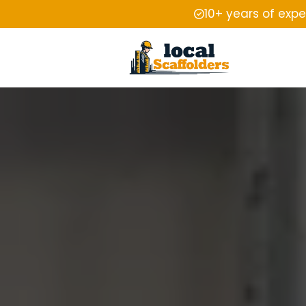
10+ years of exp