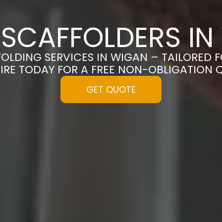
 SCAFFOLDERS IN
FOLDING SERVICES IN WIGAN – TAILORED 
IRE TODAY FOR A FREE NON-OBLIGATION 
GET QUOTE