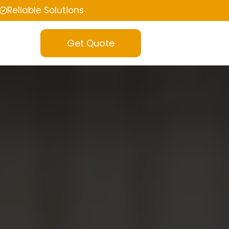
Reliable Solutions
Get Quote