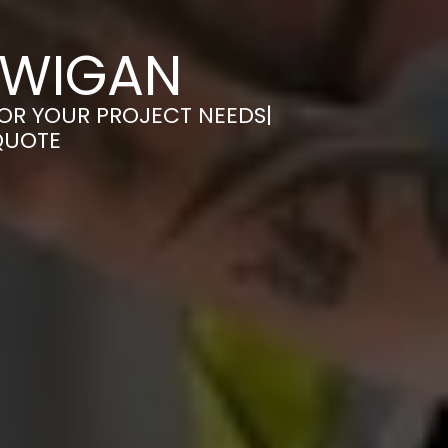
 WIGAN
FOR YOUR PROJECT NEEDS|
QUOTE