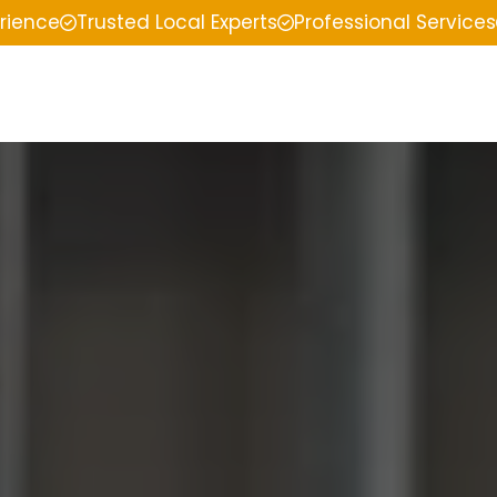
erience
Trusted Local Experts
Professional Services