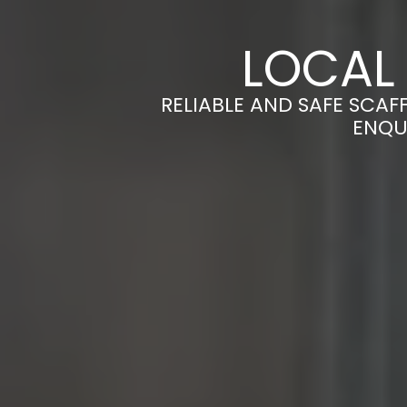
LOCAL
RELIABLE AND SAFE SCAF
ENQU