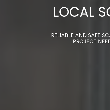
LOCAL S
RELIABLE AND SAFE S
PROJECT NEED