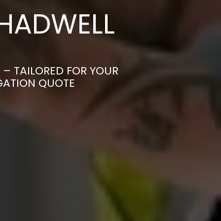
CHADWELL
 – TAILORED FOR YOUR
IGATION QUOTE