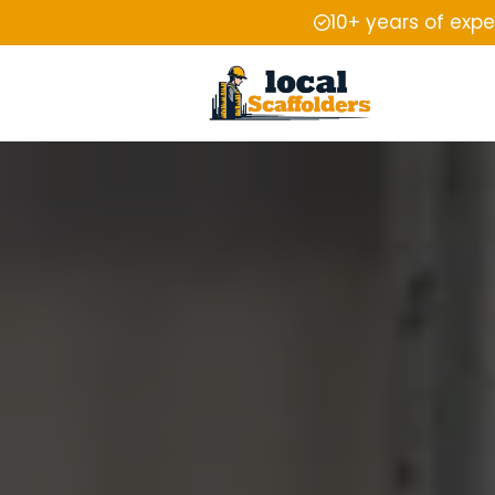
10+ years of exp