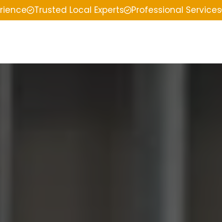
erience
Trusted Local Experts
Professional Services