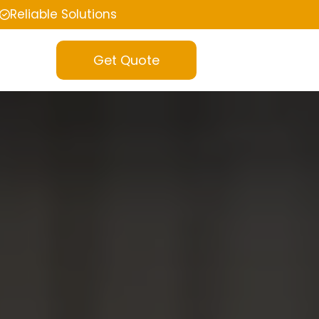
Reliable Solutions
Get Quote