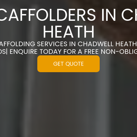
CAFFOLDERS IN 
HEATH
CAFFOLDING SERVICES IN CHADWELL HEATH
S| ENQUIRE TODAY FOR A FREE NON-OBL
GET QUOTE