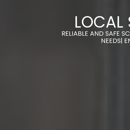
LOCAL 
RELIABLE AND SAFE S
NEEDS| E