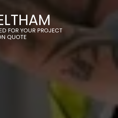
 ELTHAM
RED FOR YOUR PROJECT
ION QUOTE