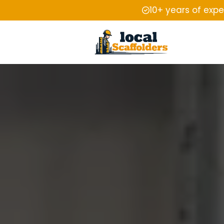
10+ years of exp