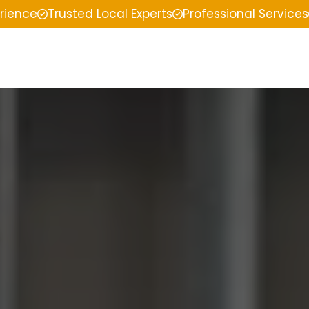
erience
Trusted Local Experts
Professional Services