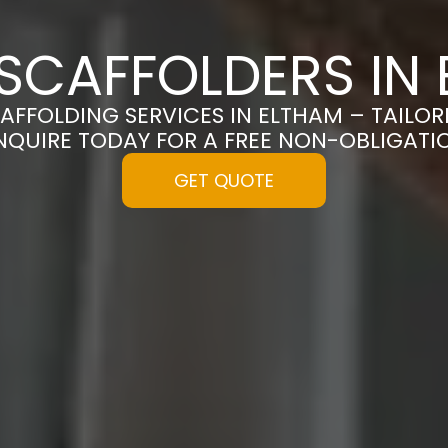
SCAFFOLDERS IN
CAFFOLDING SERVICES IN ELTHAM – TAILO
NQUIRE TODAY FOR A FREE NON-OBLIGAT
GET QUOTE