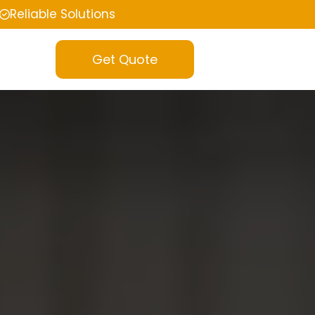
Reliable Solutions
Get Quote