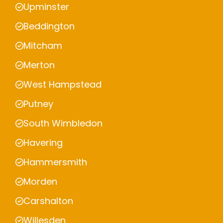
Upminster
Beddington
Mitcham
Merton
West Hampstead
Putney
South Wimbledon
Havering
Hammersmith
Morden
Carshalton
Willesden