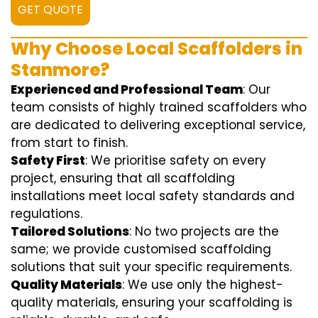
GET QUOTE
Why Choose Local Scaffolders in
Stanmore?
Experienced and Professional Team
: Our
team consists of highly trained scaffolders who
are dedicated to delivering exceptional service,
from start to finish.
Safety First
: We prioritise safety on every
project, ensuring that all scaffolding
installations meet local safety standards and
regulations.
Tailored Solutions
: No two projects are the
same; we provide customised scaffolding
solutions that suit your specific requirements.
Quality Materials
: We use only the highest-
quality materials, ensuring your scaffolding is