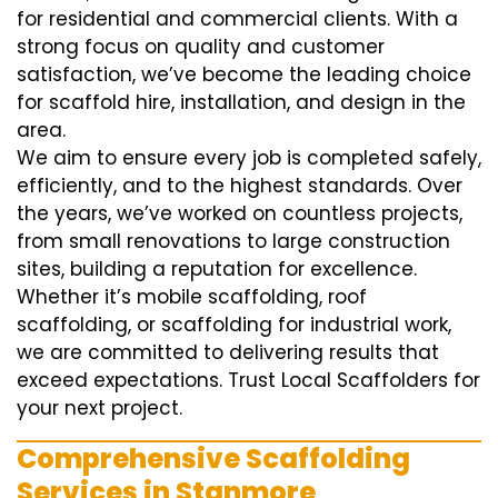
for residential and commercial clients. With a
strong focus on quality and customer
satisfaction, we’ve become the leading choice
for scaffold hire, installation, and design in the
area.
We aim to ensure every job is completed safely,
efficiently, and to the highest standards. Over
the years, we’ve worked on countless projects,
from small renovations to large construction
sites, building a reputation for excellence.
Whether it’s mobile scaffolding, roof
scaffolding, or scaffolding for industrial work,
we are committed to delivering results that
exceed expectations. Trust Local Scaffolders for
your next project.
Comprehensive Scaffolding
Services in Stanmore