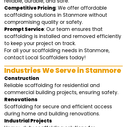
reliable, durable, and safe.
Competitive Pricing
: We offer affordable
scaffolding solutions in Stanmore without
compromising quality or safety.
Prompt Service
: Our team ensures that
scaffolding is installed and removed efficiently
to keep your project on track.
For all your scaffolding needs in Stanmore,
contact Local Scaffolders today!
Industries We Serve in Stanmore
Construction
Reliable scaffolding for residential and
commercial building projects, ensuring safety.
Renovations
Scaffolding for secure and efficient access
during home and building renovations.
Industrial Projects