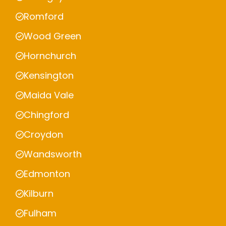
Romford
Wood Green
Hornchurch
Kensington
Maida Vale
Chingford
Croydon
Wandsworth
Edmonton
Kilburn
Fulham