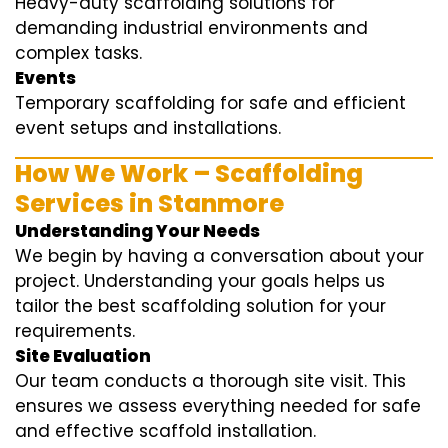
Heavy-duty scaffolding solutions for
demanding industrial environments and
complex tasks.
Events
Temporary scaffolding for safe and efficient
event setups and installations.
How We Work – Scaffolding
Services in Stanmore
Understanding Your Needs
We begin by having a conversation about your
project. Understanding your goals helps us
tailor the best scaffolding solution for your
requirements.
Site Evaluation
Our team conducts a thorough site visit. This
ensures we assess everything needed for safe
and effective scaffold installation.