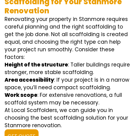
Scaffolding for Your Stanmore
Renovation
Renovating your property in Stanmore requires
careful planning and the right scaffolding to
get the job done. Not all scaffolding is created
equal, and choosing the right type can help
your project run smoothly. Consider these
factors:
Height of the structure
: Taller buildings require
stronger, more stable scaffolding.
Area accessibility
: If your project is in a narrow
space, you’ll need compact scaffolding.
Work scope
: For extensive renovations, a full
scaffold system may be necessary.
At Local Scaffolders, we can guide you in
choosing the best scaffolding solution for your
Stanmore renovation.