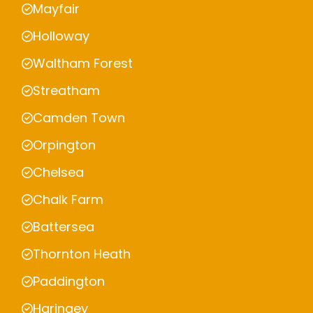
Mayfair
Holloway
Waltham Forest
Streatham
Camden Town
Orpington
Chelsea
Chalk Farm
Battersea
Thornton Heath
Paddington
Haringey