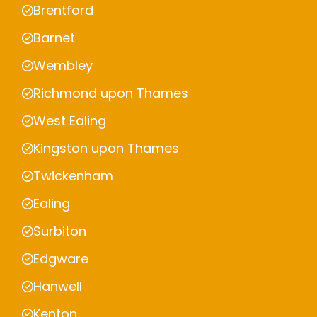
Brentford
Barnet
Wembley
Richmond upon Thames
West Ealing
Kingston upon Thames
Twickenham
Ealing
Surbiton
Edgware
Hanwell
Kenton