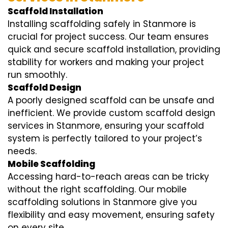
Scaffold Installation
Installing scaffolding safely in Stanmore is
crucial for project success. Our team ensures
quick and secure scaffold installation, providing
stability for workers and making your project
run smoothly.
Scaffold Design
A poorly designed scaffold can be unsafe and
inefficient. We provide custom scaffold design
services in Stanmore, ensuring your scaffold
system is perfectly tailored to your project’s
needs.
Mobile Scaffolding
Accessing hard-to-reach areas can be tricky
without the right scaffolding. Our mobile
scaffolding solutions in Stanmore give you
flexibility and easy movement, ensuring safety
on every site.