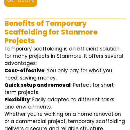
GET QUOTE
Benefits of Temporary
Scaffolding for Stanmore
Projects
Temporary scaffolding is an efficient solution
for many projects in Stanmore. It offers several
advantages:
Cost-effective
: You only pay for what you
need, saving money.
Quick setup and removal
: Perfect for short-
term projects.
Flexibility
: Easily adapted to different tasks
and environments.
Whether you’re working on a home renovation
or a commercial project, temporary scaffolding
delivers a secure and reliable structure.