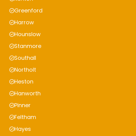
Greenford
Harrow
Hounslow
Stanmore
Southall
Northolt
Heston
Hanworth
Pinner
Feltham
Hayes