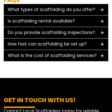
FAQs
What types of scaffolding do you offer?
Is scaffolding rental available?
Do you provide scaffolding inspections?
How fast can scaffolding be set up?
What is the cost of scaffolding services?
GET IN TOUCH WITH US!
Contact Local Scaffolders today for reliable