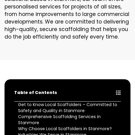
personalised services for projects of all sizes,
from home improvements to large commercial
developments. We are committed to delivering
high-quality, secure scaffolding that helps you
do the job efficiently and safely every time.
Table of Contents
Get to Know Local Scaffolders – Committed to
Safety and Quality in Stanmore
Comprehensive Scaffolding Services in
Stanmore
Why Choose Local Scaffolders in Stanmore?
Industries We Serve in Stanmore