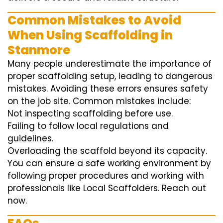
Common Mistakes to Avoid
When Using Scaffolding in
Stanmore
Many people underestimate the importance of
proper scaffolding setup, leading to dangerous
mistakes. Avoiding these errors ensures safety
on the job site. Common mistakes include:
Not inspecting scaffolding before use.
Failing to follow local regulations and
guidelines.
Overloading the scaffold beyond its capacity.
You can ensure a safe working environment by
following proper procedures and working with
professionals like Local Scaffolders. Reach out
now.