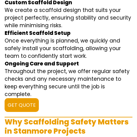
Custom Scaffold Design
We create a scaffold design that suits your
project perfectly, ensuring stability and security
while minimising risks.
Efficient Scaffold Setup
Once everything is planned, we quickly and
safely install your scaffolding, allowing your
team to confidently start work.
Ongoing Care and Support
Throughout the project, we offer regular safety
checks and any necessary maintenance to
keep everything secure until the job is
complete.
GET QUOTE
Why Scaffolding Safety Matters
in Stanmore Projects