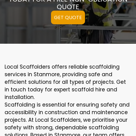
QUOTE
GET QUOTE
Local Scaffolders offers reliable scaffolding
services in Stanmore, providing safe and
efficient solutions for all types of projects. Get
in touch today for expert scaffold hire and
installation.
Scaffolding is essential for ensuring safety and
accessibility in construction and maintenance
projects. At Local Scaffolders, we prioritise your
safety with strong, dependable scaffolding
solutions. Based in Stanmore, our team offers