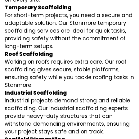
Temporary Scaffolding
For short-term projects, you need a secure and
adaptable solution. Our Stanmore temporary
scaffolding services are ideal for quick tasks,
providing safety without the commitment of
long-term setups.
Roof Scaffolding
Working on roofs requires extra care. Our roof
scaffolding gives secure, stable platforms,
ensuring safety while you tackle roofing tasks in
Stanmore.
Industrial Scaffolding
Industrial projects demand strong and reliable
scaffolding. Our industrial scaffolding experts
provide heavy-duty structures that can
withstand demanding environments, ensuring
your project stays safe and on track.