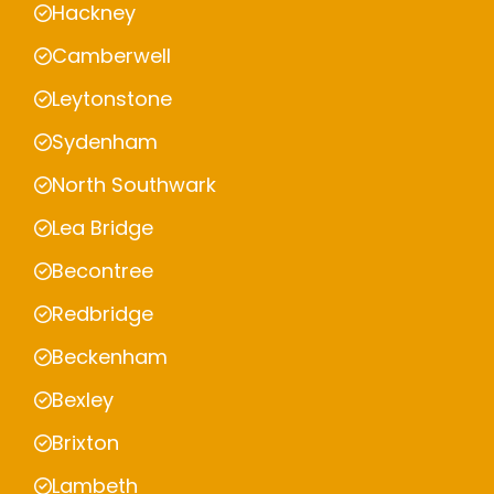
Hackney
Camberwell
Leytonstone
Sydenham
North Southwark
Lea Bridge
Becontree
Redbridge
Beckenham
Bexley
Brixton
Lambeth