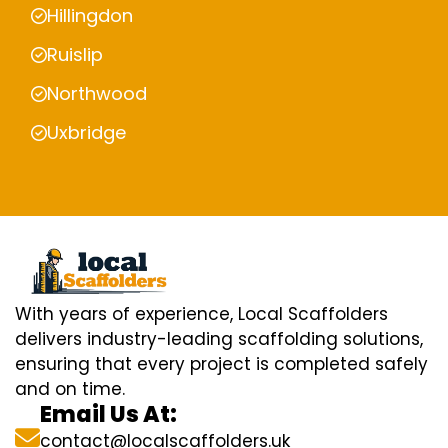
Hillingdon
Ruislip
Northwood
Uxbridge
With years of experience, Local Scaffolders
delivers industry-leading scaffolding solutions,
ensuring that every project is completed safely
and on time.
Email Us At:
contact@localscaffolders.uk