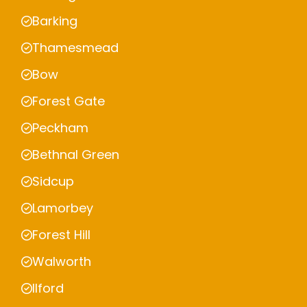
Barking
Thamesmead
Bow
Forest Gate
Peckham
Bethnal Green
Sidcup
Lamorbey
Forest Hill
Walworth
Ilford