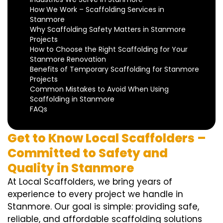
How We Work – Scaffolding Services in
Stanmore
Why Scaffolding Safety Matters in Stanmore
Projects
How to Choose the Right Scaffolding for Your
Stanmore Renovation
Benefits of Temporary Scaffolding for Stanmore
Projects
Common Mistakes to Avoid When Using
Scaffolding in Stanmore
FAQs
Get to Know Local Scaffolders –
Committed to Safety and
Quality in Stanmore
At Local Scaffolders, we bring years of
experience to every project we handle in
Stanmore. Our goal is simple: providing safe,
reliable, and affordable scaffolding solutions