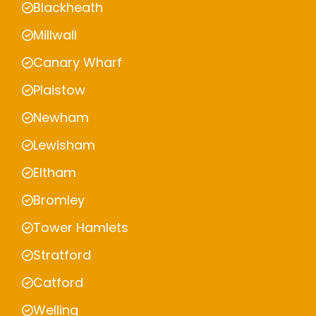
Blackheath
Millwall
Canary Wharf
Plaistow
Newham
Lewisham
Eltham
Bromley
Tower Hamlets
Stratford
Catford
Welling