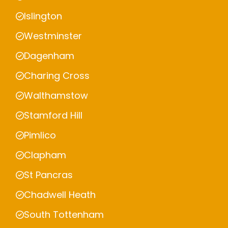
Islington
Westminster
Dagenham
Charing Cross
Walthamstow
Stamford Hill
Pimlico
Clapham
St Pancras
Chadwell Heath
South Tottenham