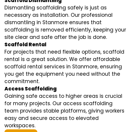
Scaffold Dismantling
Dismantling scaffolding safely is just as
necessary as installation. Our professional
dismantling in Stanmore ensures that
scaffolding is removed efficiently, keeping your
site clear and safe after the job is done.
Scaffold Rental
For projects that need flexible options, scaffold
rental is a great solution. We offer affordable
scaffold rental services in Stanmore, ensuring
you get the equipment you need without the
commitment.
Access Scaffolding
Gaining safe access to higher areas is crucial
for many projects. Our access scaffolding
team provides stable platforms, giving workers
easy and secure access to elevated
workspaces.