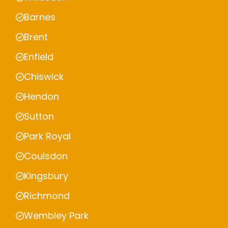
Barnes
Brent
Enfield
Chiswick
Hendon
Sutton
Park Royal
Coulsdon
Kingsbury
Richmond
Wembley Park