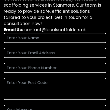
scaffolding services in Stanmore. Our team is
ready to provide safe, efficient solutions
tailored to your project. Get in touch for a
consultation now!
Email Us:
contact@localscaffolders.uk