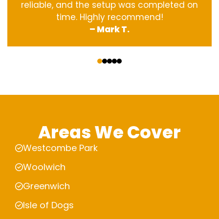
reliable, and the setup was completed on
time. Highly recommend!
– Mark T.
‹
›
Areas We Cover
Westcombe Park
Woolwich
Greenwich
Isle of Dogs