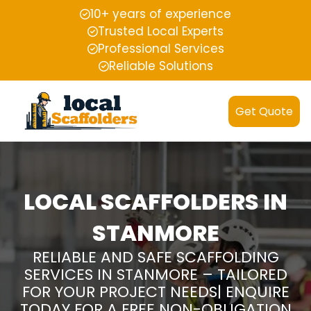
10+ years of experience
Trusted Local Experts
Professional Services
Reliable Solutions
Get Quote
LOCAL SCAFFOLDERS IN
STANMORE
RELIABLE AND SAFE SCAFFOLDING
SERVICES IN STANMORE – TAILORED
FOR YOUR PROJECT NEEDS| ENQUIRE
TODAY FOR A FREE NON-OBLIGATION