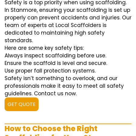
Safety is a top priority when using scaffolding.
In Stanmore, ensuring your scaffolding is set up
properly can prevent accidents and injuries. Our
team of experts at Local Scaffolders is
dedicated to maintaining high safety
standards.
Here are some key safety tips:
Always inspect scaffolding before use.
Ensure the scaffold is level and secure.
Use proper fall protection systems.
Safety isn’t something to overlook, and our
professionals make it easy to meet all safety
guidelines. Contact us now.
GET QUOTE
How to Choose the Right