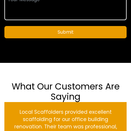
Submit
What Our Customers Are
Saying
Local Scaffolders provided excellent
scaffolding for our office building
renovation. Their team was professional,