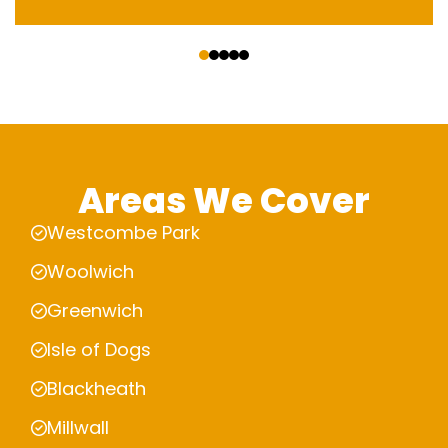
‹
›
Areas We Cover
Westcombe Park
Woolwich
Greenwich
Isle of Dogs
Blackheath
Millwall