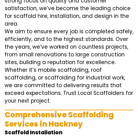
strong focus on quality and customer
satisfaction, we’ve become the leading choice
for scaffold hire, installation, and design in the
area.
We aim to ensure every job is completed safely,
efficiently, and to the highest standards. Over
the years, we’ve worked on countless projects,
from small renovations to large construction
sites, building a reputation for excellence.
Whether it’s mobile scaffolding, roof
scaffolding, or scaffolding for industrial work,
we are committed to delivering results that
exceed expectations. Trust Local Scaffolders for
your next project.
Comprehensive Scaffolding
Services in Hackney
Scaffold Installation