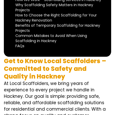
Why Scaffolding Safety Matters in Hackney
Projects
How to Choose the Right Scaffolding for Your
Hackney Renovation
Benefits of Temporary Scaffolding for Hackney
Projects
Common Mistakes to Avoid When Using
Scaffolding in Hackney
FAQs
Get to Know Local Scaffolders –
Committed to Safety and
Quality in Hackney
At Local Scaffolders, we bring years of
experience to every project we handle in
Hackney. Our goal is simple: providing safe,
reliable, and affordable scaffolding solutions
for residential and commercial clients. With a