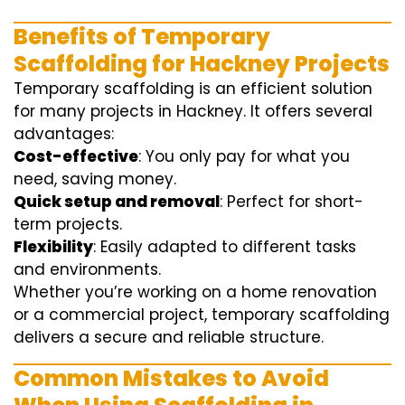
Benefits of Temporary
Scaffolding for Hackney Projects
Temporary scaffolding is an efficient solution
for many projects in Hackney. It offers several
advantages:
Cost-effective
: You only pay for what you
need, saving money.
Quick setup and removal
: Perfect for short-
term projects.
Flexibility
: Easily adapted to different tasks
and environments.
Whether you’re working on a home renovation
or a commercial project, temporary scaffolding
delivers a secure and reliable structure.
Common Mistakes to Avoid