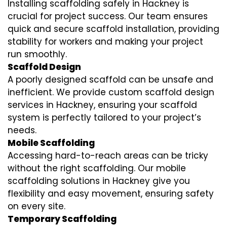
Installing scaffolding safely in Hackney is
crucial for project success. Our team ensures
quick and secure scaffold installation, providing
stability for workers and making your project
run smoothly.
Scaffold Design
A poorly designed scaffold can be unsafe and
inefficient. We provide custom scaffold design
services in Hackney, ensuring your scaffold
system is perfectly tailored to your project’s
needs.
Mobile Scaffolding
Accessing hard-to-reach areas can be tricky
without the right scaffolding. Our mobile
scaffolding solutions in Hackney give you
flexibility and easy movement, ensuring safety
on every site.
Temporary Scaffolding