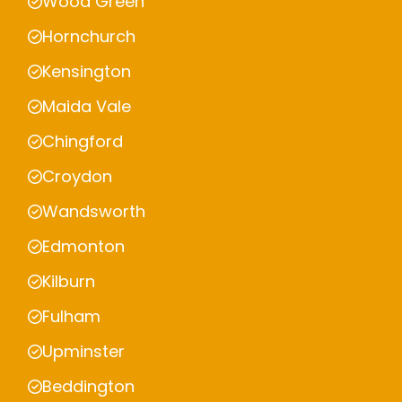
Wood Green
Hornchurch
Kensington
Maida Vale
Chingford
Croydon
Wandsworth
Edmonton
Kilburn
Fulham
Upminster
Beddington