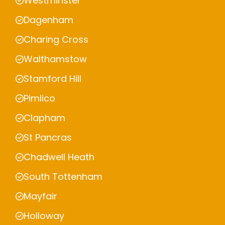
Westminster
Dagenham
Charing Cross
Walthamstow
Stamford Hill
Pimlico
Clapham
St Pancras
Chadwell Heath
South Tottenham
Mayfair
Holloway