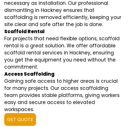
necessary as installation. Our professional
dismantling in Hackney ensures that
scaffolding is removed efficiently, keeping your
site clear and safe after the job is done.
Scaffold Rental
For projects that need flexible options, scaffold
rental is a great solution. We offer affordable
scaffold rental services in Hackney, ensuring
you get the equipment you need without the
commitment.
Access Scaffolding
Gaining safe access to higher areas is crucial
for many projects. Our access scaffolding
team provides stable platforms, giving workers
easy and secure access to elevated
workspaces.
GET QUOTE