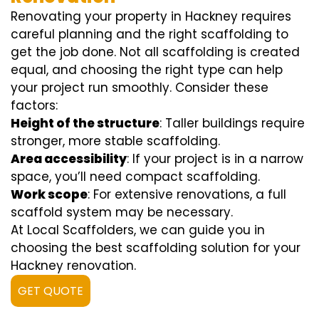
Renovating your property in Hackney requires
careful planning and the right scaffolding to
get the job done. Not all scaffolding is created
equal, and choosing the right type can help
your project run smoothly. Consider these
factors:
Height of the structure
: Taller buildings require
stronger, more stable scaffolding.
Area accessibility
: If your project is in a narrow
space, you’ll need compact scaffolding.
Work scope
: For extensive renovations, a full
scaffold system may be necessary.
At Local Scaffolders, we can guide you in
choosing the best scaffolding solution for your
Hackney renovation.
GET QUOTE