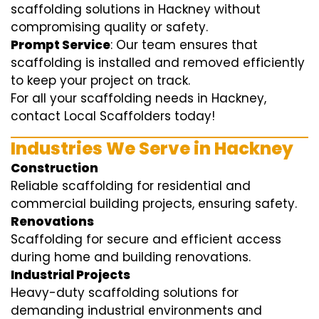
scaffolding solutions in Hackney without
compromising quality or safety.
Prompt Service
: Our team ensures that
scaffolding is installed and removed efficiently
to keep your project on track.
For all your scaffolding needs in Hackney,
contact Local Scaffolders today!
Industries We Serve in Hackney
Construction
Reliable scaffolding for residential and
commercial building projects, ensuring safety.
Renovations
Scaffolding for secure and efficient access
during home and building renovations.
Industrial Projects
Heavy-duty scaffolding solutions for
demanding industrial environments and