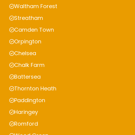
Waltham Forest
Streatham
Camden Town
Orpington
Chelsea
Chalk Farm
Battersea
Thornton Heath
Paddington
Haringey
Romford