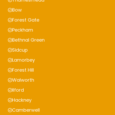
Bow
Forest Gate
Peckham
Bethnal Green
Sidcup
Lamorbey
Forest Hill
Walworth
Ilford
Hackney
Camberwell