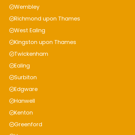
Wembley
Richmond upon Thames
West Ealing
Kingston upon Thames
Twickenham
Ealing
Surbiton
Edgware
Hanwell
Kenton
Greenford