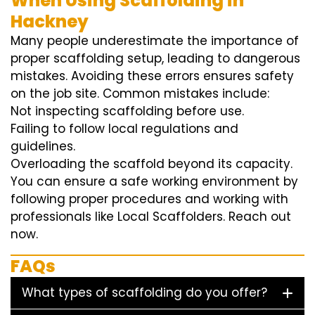
When Using Scaffolding in
Hackney
Many people underestimate the importance of
proper scaffolding setup, leading to dangerous
mistakes. Avoiding these errors ensures safety
on the job site. Common mistakes include:
Not inspecting scaffolding before use.
Failing to follow local regulations and
guidelines.
Overloading the scaffold beyond its capacity.
You can ensure a safe working environment by
following proper procedures and working with
professionals like Local Scaffolders. Reach out
now.
FAQs
What types of scaffolding do you offer?