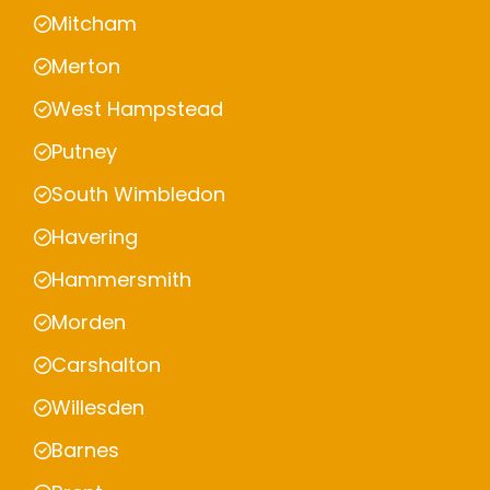
Mitcham
Merton
West Hampstead
Putney
South Wimbledon
Havering
Hammersmith
Morden
Carshalton
Willesden
Barnes