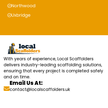
Northwood
Uxbridge
With years of experience, Local Scaffolders
delivers industry-leading scaffolding solutions,
ensuring that every project is completed safely
and on time.
Email Us At:
contact@localscaffolders.uk