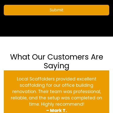
Submit
What Our Customers Are
Saying
Local Scaffolders provided excellent
scaffolding for our office building
renovation. Their team was professional,
reliable, and the setup was completed on
time. Highly recommend!
– Mark T.