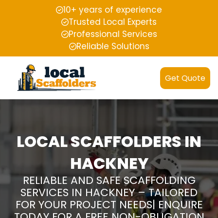
10+ years of experience
Trusted Local Experts
Professional Services
Reliable Solutions
Get Quote
LOCAL SCAFFOLDERS IN
HACKNEY
RELIABLE AND SAFE SCAFFOLDING
SERVICES IN HACKNEY – TAILORED
FOR YOUR PROJECT NEEDS| ENQUIRE
TODAY FOR A FREE NON-OBLIGATION