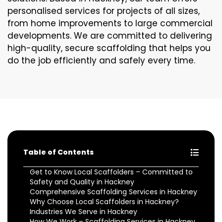
personalised services for projects of all sizes,
from home improvements to large commercial
developments. We are committed to delivering
high-quality, secure scaffolding that helps you
do the job efficiently and safely every time.
Table of Contents
Get to Know Local Scaffolders – Committed to
Safety and Quality in Hackney
Comprehensive Scaffolding Services in Hackney
Why Choose Local Scaffolders in Hackney?
Industries We Serve in Hackney
How We Work – Scaffolding Services in Hackney