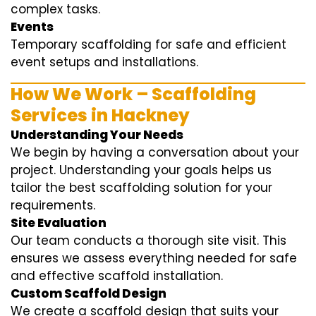
complex tasks.
Events
Temporary scaffolding for safe and efficient
event setups and installations.
How We Work – Scaffolding
Services in Hackney
Understanding Your Needs
We begin by having a conversation about your
project. Understanding your goals helps us
tailor the best scaffolding solution for your
requirements.
Site Evaluation
Our team conducts a thorough site visit. This
ensures we assess everything needed for safe
and effective scaffold installation.
Custom Scaffold Design
We create a scaffold design that suits your