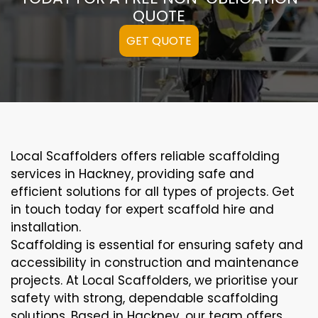
QUOTE
GET QUOTE
Local Scaffolders offers reliable scaffolding
services in Hackney, providing safe and
efficient solutions for all types of projects. Get
in touch today for expert scaffold hire and
installation.
Scaffolding is essential for ensuring safety and
accessibility in construction and maintenance
projects. At Local Scaffolders, we prioritise your
safety with strong, dependable scaffolding
solutions. Based in Hackney, our team offers