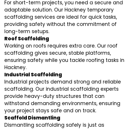
For short-term projects, you need a secure and
adaptable solution. Our Hackney temporary
scaffolding services are ideal for quick tasks,
providing safety without the commitment of
long-term setups.
Roof Scaffolding
Working on roofs requires extra care. Our roof
scaffolding gives secure, stable platforms,
ensuring safety while you tackle roofing tasks in
Hackney.
Industrial Scaffolding
Industrial projects demand strong and reliable
scaffolding. Our industrial scaffolding experts
provide heavy-duty structures that can
withstand demanding environments, ensuring
your project stays safe and on track.
Scaffold Dismantling
Dismantling scaffolding safely is just as