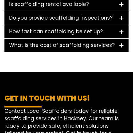
Is scaffolding rental available?
Do you provide scaffolding inspections?
How fast can scaffolding be set up?
What is the cost of scaffolding services?
GET IN TOUCH WITH US!
Contact Local Scaffolders today for reliable
scaffolding services in Hackney. Our team is
ready to provide safe, efficient solutions