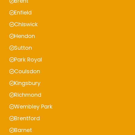
Brent
Enfield
Chiswick
Hendon
Sutton
Park Royal
Coulsdon
Kingsbury
Richmond
Wembley Park
Brentford
Barnet