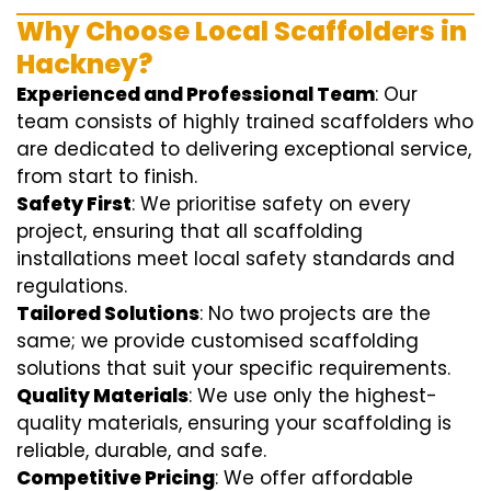
Why Choose Local Scaffolders in
Hackney?
Experienced and Professional Team
: Our
team consists of highly trained scaffolders who
are dedicated to delivering exceptional service,
from start to finish.
Safety First
: We prioritise safety on every
project, ensuring that all scaffolding
installations meet local safety standards and
regulations.
Tailored Solutions
: No two projects are the
same; we provide customised scaffolding
solutions that suit your specific requirements.
Quality Materials
: We use only the highest-
quality materials, ensuring your scaffolding is
reliable, durable, and safe.
Competitive Pricing
: We offer affordable