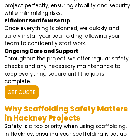
project perfectly, ensuring stability and security
while minimising risks.
Efficient Scaffold Setup
Once everything is planned, we quickly and
safely install your scaffolding, allowing your
team to confidently start work.
Ongoing Care and Support
Throughout the project, we offer regular safety
checks and any necessary maintenance to
keep everything secure until the job is
complete.
GET QUOTE
Why Scaffolding Safety Matters
in Hackney Projects
Safety is a top priority when using scaffolding.
In Hackney, ensuring your scaffolding is set up