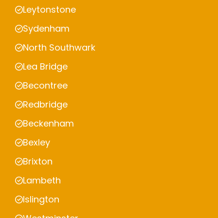
Leytonstone
Sydenham
North Southwark
Lea Bridge
Becontree
Redbridge
Beckenham
Bexley
Brixton
Lambeth
Islington