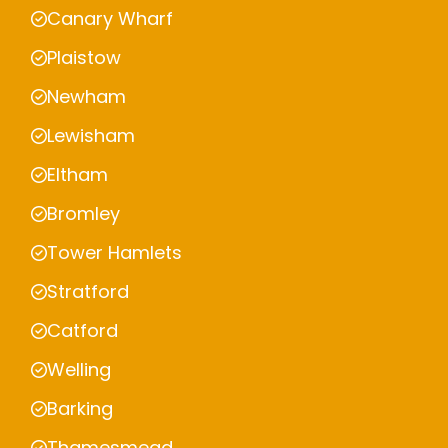
Canary Wharf
Plaistow
Newham
Lewisham
Eltham
Bromley
Tower Hamlets
Stratford
Catford
Welling
Barking
Thamesmead