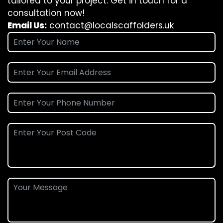
tailored to your project. Get in touch for a
consultation now!
Email Us:
contact@localscaffolders.uk