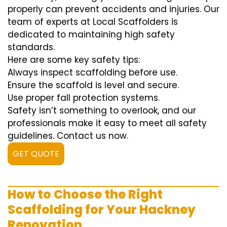
properly can prevent accidents and injuries. Our
team of experts at Local Scaffolders is
dedicated to maintaining high safety
standards.
Here are some key safety tips:
Always inspect scaffolding before use.
Ensure the scaffold is level and secure.
Use proper fall protection systems.
Safety isn’t something to overlook, and our
professionals make it easy to meet all safety
guidelines. Contact us now.
GET QUOTE
How to Choose the Right
Scaffolding for Your Hackney
Renovation