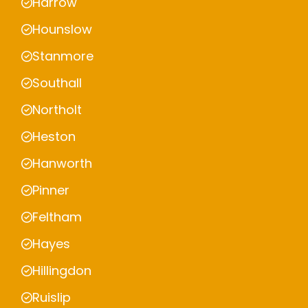
Harrow
Hounslow
Stanmore
Southall
Northolt
Heston
Hanworth
Pinner
Feltham
Hayes
Hillingdon
Ruislip